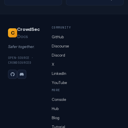
COMMUNITY
CrowdSec
C
Docs
GitHub
Discourse
Safer together.
Discord
OPEN-SOURCE ·
CROWDSOURCED
X
LinkedIn
GitHub
Discord
YouTube
MORE
Console
Hub
Blog
Tutorial