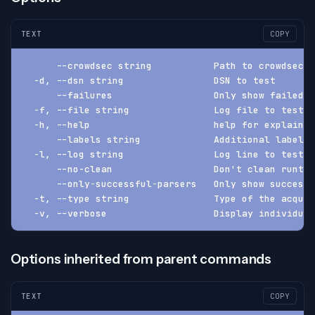
TEXT
COPY
      --crowdsec string           Path to crowdsec (
  -d, --dsn string                DSN to test
      --failures                  Only show failed l
  -f, --file string               Log file to test
  -h, --help                      help for explain
      --labels string             Additional labels 
  -l, --log string                Log line to test
      --no-clean                  Don't clean runtim
      --only-successful-parsers   Only show successf
  -t, --type string               Type of the acquis
  -v, --verbose                   Display individual
Options inherited from parent commands
TEXT
COPY