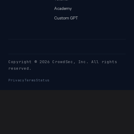
Academy
Custom GPT
Copyright © 2026 CrowdSec
, Inc. All rights
reserved.
Privacy
Terms
Status