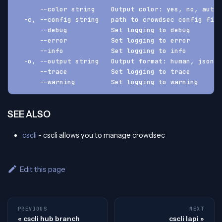
      --color string    Output color: yes, no, auto 
  -c, --config string   path to crowdsec config fil
      --debug           Set logging to debug
      --error           Set logging to error
      --info            Set logging to info
  -o, --output string   Output format: human, json, 
      --trace           Set logging to trace
      --warning         Set logging to warning
SEE ALSO
cscli
- cscli allows you to manage crowdsec
Edit this page
PREVIOUS
NEXT
cscli hub branch
cscli lapi