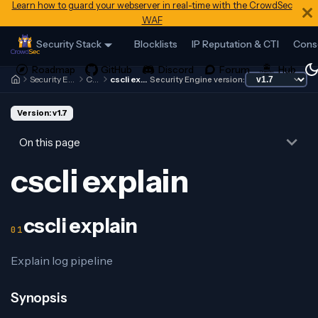
Learn how to guard your webserver in real-time with the CrowdSec
WAF
Security Stack
Blocklists
IP Reputation & CTI
Cons
Security Engine
Cscli
cscli explain
Security Engine version:
Version: v1.7
On this page
cscli explain
cscli explain
Explain log pipeline
Synopsis