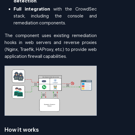
detection
.
Full integration
with the CrowdSec
stack, including the console and
remediation components.
The component uses existing remediation
hooks in web servers and reverse proxies
(Nginx, Traefik, HAProxy, etc.) to provide web
application firewall capabilities.
How it works