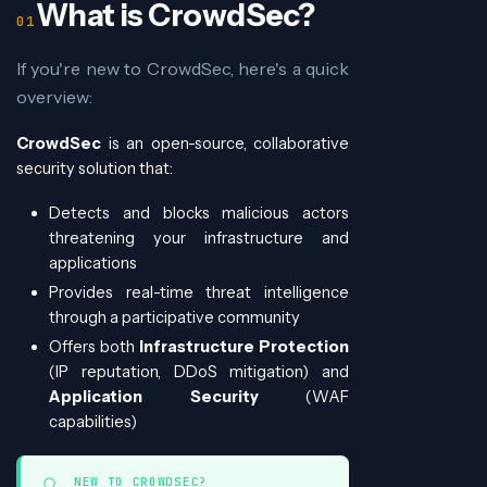
What is CrowdSec?
If you're new to CrowdSec, here's a quick
overview:
CrowdSec
is an open-source, collaborative
security solution that:
Detects and blocks malicious actors
threatening your infrastructure and
applications
Provides real-time threat intelligence
through a participative community
Offers both
Infrastructure Protection
(IP reputation, DDoS mitigation) and
Application Security
(WAF
capabilities)
NEW TO CROWDSEC?