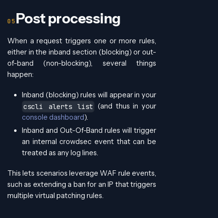
Post processing
When a request triggers one or more rules,
either in the inband section (blocking) or out-
of-band (non-blocking), several things
happen:
Inband (blocking) rules will appear in your
(and thus in your
cscli alerts list
console dashboard
).
Inband and Out-Of-Band rules will trigger
an internal crowdsec event that can be
treated as any log lines.
This lets scenarios leverage WAF rule events,
such as extending a ban for an IP that triggers
multiple virtual patching rules.