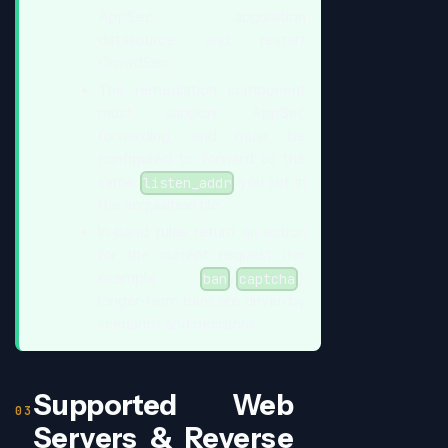
AppSec acquisition
datasource and restart
CrowdSec.
The remediation component
must support AppSec
forwarding, and must be
configured to forward to the
same
you set in
listen_addr
the acquisition file.
In-band rules return an action
for the current request (for
example
/
);
ban
captcha
longer-term bans are driven by
scenarios and decisions.
Supported Web
Servers & Reverse