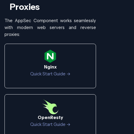
Proxies
The AppSec Component works seamlessly
with modern web servers and reverse
proxies:
Nginx
Quick Start Guide →
OpenResty
Quick Start Guide →