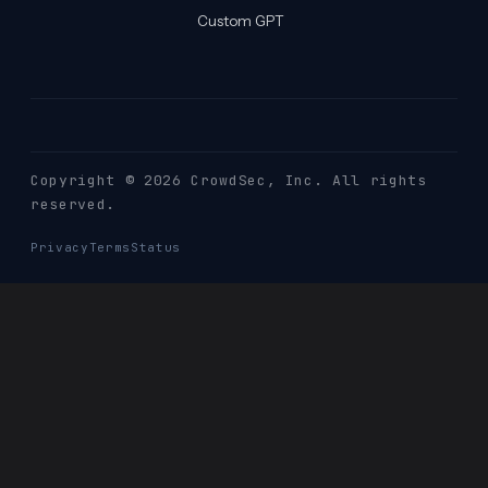
Custom GPT
Copyright © 2026 CrowdSec
, Inc. All rights
reserved.
Privacy
Terms
Status