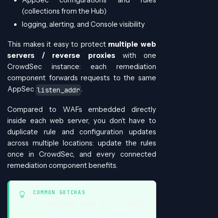
(collections from the Hub)
logging, alerting, and Console visibility
This makes it easy to protect
multiple web
servers / reverse proxies
with one
CrowdSec instance: each remediation
component forwards requests to the same
AppSec
.
listen_addr
Compared to WAFs embedded directly
inside each web server, you don’t have to
duplicate rule and configuration updates
across multiple locations: update the rules
once in CrowdSec, and every connected
remediation component benefits.
COMMON GOTCHAS
Installing rules is not enough:
you must also enable the