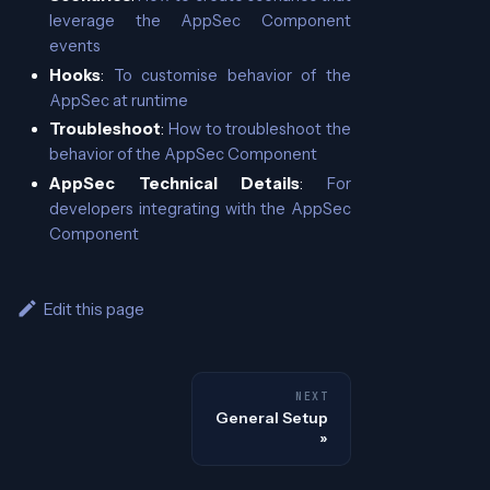
leverage the AppSec Component
events
Hooks
:
To customise behavior of the
AppSec at runtime
Troubleshoot
:
How to troubleshoot the
behavior of the AppSec Component
AppSec Technical Details
:
For
developers integrating with the AppSec
Component
Edit this page
NEXT
General Setup