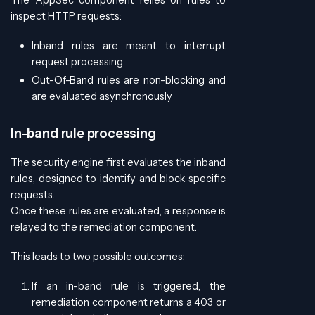
inspect HTTP requests:
Inband rules are meant to interrupt
request processing
Out-Of-Band rules are non-blocking and
are evaluated asynchronously
In-band rule processing
The security engine first evaluates the inband
rules, designed to identify and block specific
requests.
Once these rules are evaluated, a response is
relayed to the remediation component.
This leads to two possible outcomes:
If an in-band rule is triggered, the
remediation component returns a 403 or