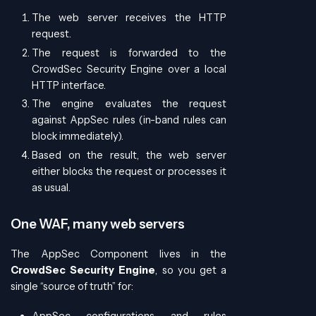
The web server receives the HTTP
request.
The request is forwarded to the
CrowdSec Security Engine over a local
HTTP interface.
The engine evaluates the request
against AppSec rules (in-band rules can
block immediately).
Based on the result, the web server
either blocks the request or processes it
as usual.
One WAF, many web servers
The AppSec Component lives in the
CrowdSec Security Engine
, so you get a
single “source of truth” for:
AppSec configurations and rules