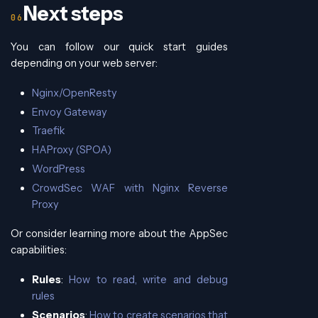
Next steps
You can follow our quick start guides
depending on your web server:
Nginx/OpenResty
Envoy Gateway
Traefik
HAProxy (SPOA)
WordPress
CrowdSec WAF with Nginx Reverse
Proxy
Or consider learning more about the AppSec
capabilities:
Rules
:
How to read, write and debug
rules
Scenarios
:
How to create scenarios that