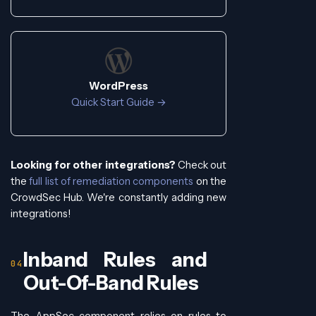
WordPress
Quick Start Guide →
Looking for other integrations?
Check out
the
full list of remediation components
on the
CrowdSec Hub. We're constantly adding new
integrations!
Inband Rules and
Out-Of-Band Rules
The AppSec component relies on rules to