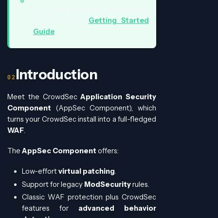
For a more detailed introduction,
check out our
Getting Started
Guide
.
Introduction
Meet the CrowdSec
Application Security
Component
(AppSec Component), which
turns your CrowdSec install into a full-fledged
WAF
.
The
AppSec Component
offers:
Low-effort
virtual patching
.
Support for legacy
ModSecurity
rules.
Classic WAF protection plus CrowdSec
features for
advanced behavior