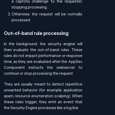
a captcha challenge to the requester,
stopping processing.
Otherwise, the request will be normally
processed
Out-of-band rule processing
In the background, the security engine will
then evaluate the out-of-band rules. These
rules do not impact performance or response
time, as they are evaluated after the AppSec
Component instructs the webserver to
continue or stop processing the request.
They are usually meant to detect repetitive
unwanted behavior (for example, application
spam, resource enumeration, scalping). When
these rules trigger, they emit an event that
the Security Engine processes like a log line.