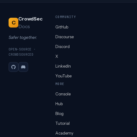
COMMUNITY
CrowdSec
C
Docs
GitHub
Discourse
Safer together.
Discord
OPEN-SOURCE ·
CROWDSOURCED
X
LinkedIn
GitHub
Discord
YouTube
MORE
Console
Hub
Blog
Tutorial
Academy