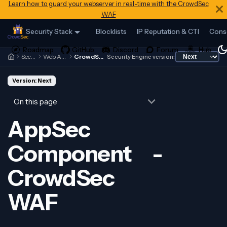
Learn how to guard your webserver in real-time with the CrowdSec
WAF
Security Stack
Blocklists
IP Reputation & CTI
Cons
Security Engine
Web Application Firewall
CrowdSec WAF - Introduction
Security Engine version:
Version: Next
On this page
AppSec
Component -
CrowdSec
WAF