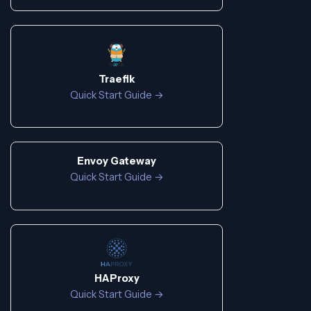
Traefik
Quick Start Guide →
Envoy Gateway
Quick Start Guide →
HAProxy
Quick Start Guide →