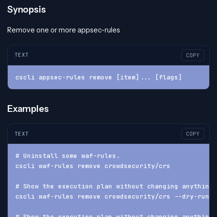
Synopsis
Remove one or more appsec-rules
TEXT
COPY
cscli appsec-rules remove [item]... [flags]
Examples
TEXT
COPY
# Uninstall some waf-rules.
cscli waf-rules remove crowdsecurity/crs
# Show the execution plan without changing anything
cscli waf-rules remove crowdsecurity/crs --dry-run
# Show the execution plan without changing anything 