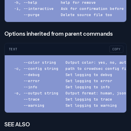
  -h, --help          help for remove
  -i, --interactive   Ask for confirmation before pr
      --purge         Delete source file too
Options inherited from parent commands
TEXT
COPY
      --color string    Output color: yes, no, auto 
  -c, --config string   path to crowdsec config fil
      --debug           Set logging to debug
      --error           Set logging to error
      --info            Set logging to info
  -o, --output string   Output format: human, json, 
      --trace           Set logging to trace
      --warning         Set logging to warning
SEE ALSO