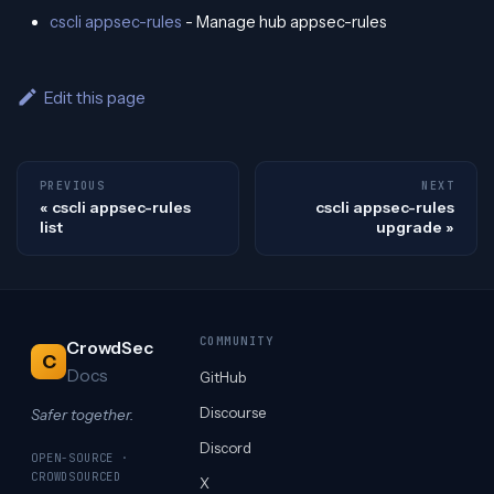
cscli appsec-rules
- Manage hub appsec-rules
Edit this page
PREVIOUS
NEXT
cscli appsec-rules
cscli appsec-rules
list
upgrade
COMMUNITY
CrowdSec
C
Docs
GitHub
Discourse
Safer together.
Discord
OPEN-SOURCE ·
CROWDSOURCED
X