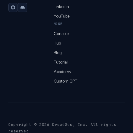
LinkedIn
GitHub
Discord
YouTube
MORE
Console
Hub
Blog
Tutorial
Academy
Custom GPT
Copyright © 2026 CrowdSec
, Inc. All rights
reserved.