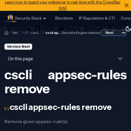
Learn how to guard your webserver in real-time with the CrowdSec
WAF
Security Stack
Blocklists
IP Reputation & CTI
Cons
Security Engine
Cscli
cscli appsec-rules
cscli appsec-rules remove
Security Engine version:
Version: Next
On this page
cscli appsec-rules
remove
cscli appsec-rules remove
Remove given appsec-rule(s)