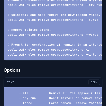
cscli waf-rules remove crowdsecurity/crs --dry-run -
# Uninstall and also remove the downloaded files.
cscli waf-rules remove crowdsecurity/crs --purge
# Remove tainted items.
cscli waf-rules remove crowdsecurity/crs --force
# Prompt for confirmation if running in an interacti
cscli waf-rules remove crowdsecurity/crs -i
cscli waf-rules remove crowdsecurity/crs --interacti
Options
TEXT
COPY
      --all           Remove all the appsec-rules
      --dry-run       Don't install or remove anythi
      --force         Force remove: remove tainted a