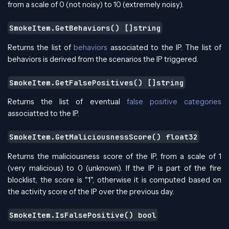
from a scale of 0 (not noisy) to 10 (extremely noisy).
SmokeItem.GetBehaviors() []string
Returns the list of
behaviors
associated to the IP. The list of
behaviors is derived from the scenarios the IP triggered.
SmokeItem.GetFalsePositives() []string
Returns the list of eventual
false positive categories
associatted to the IP.
SmokeItem.GetMaliciousnessScore() float32
Returns the maliciousness score of the IP, from a scale of 1
(very malicious) to 0 (unknown). If the IP is part of the fire
blocklist, the score is "1", otherwise it is computed based on
the activity score of the IP over the previous day.
SmokeItem.IsFalsePositive() bool