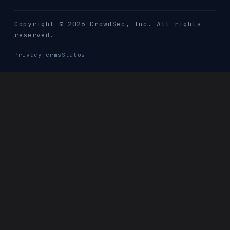
Copyright © 2026 CrowdSec
, Inc. All rights
reserved.
Privacy
Terms
Status