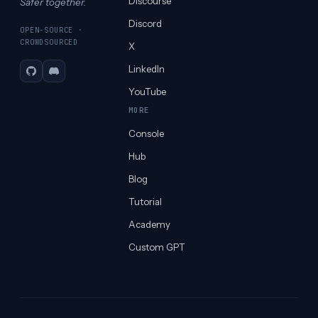
Discourse
Safer together.
Discord
OPEN-SOURCE ·
CROWDSOURCED
X
LinkedIn
GitHub
Discord
YouTube
MORE
Console
Hub
Blog
Tutorial
Academy
Custom GPT