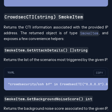
...
CrowdsecCTI(string) SmokeItem
Returns the CTI information associated with the provided IP
address. The returned object is of type
, and
SmokeItem
exposes a few convenience helpers:
SmokeItem.GetAttackDetails() []string
Returns the list of the scenarios most triggered by the given IP.
YAML
COPY
"crowdsecurity/ssh
-
bf" in CrowdsecCTI("X.X.X.X").Get
SmokeItem.GetBackgroundNoiseScore() int
Returns the background noise score associated to the given IP,