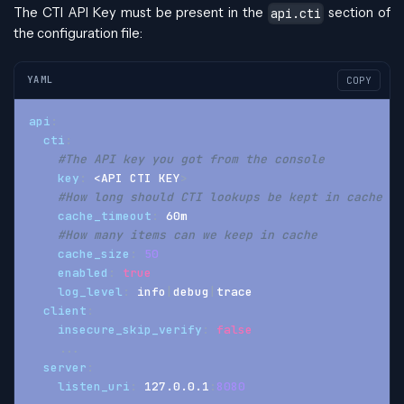
The CTI API Key must be present in the
section of
api.cti
the configuration file:
YAML
COPY
api
:
cti
:
#The API key you got from the console
key
:
 <API CTI KEY
>
#How long should CTI lookups be kept in cache
cache_timeout
:
 60m
#How many items can we keep in cache
cache_size
:
50
enabled
:
true
log_level
:
 info
|
debug
|
trace
client
:
insecure_skip_verify
:
false
...
server
:
listen_uri
:
 127.0.0.1
:
8080