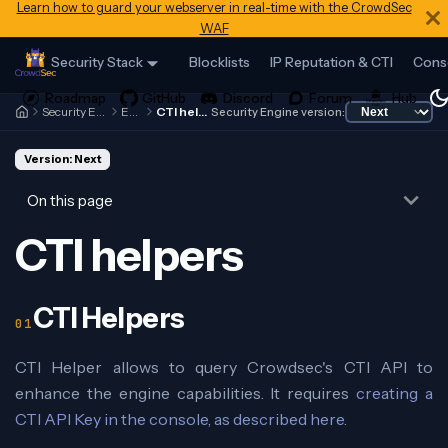
Learn how to guard your webserver in real-time with the CrowdSec
WAF
Security Stack
Blocklists
IP Reputation & CTI
Cons
Security Engine
Expr
CTI helpers
Security Engine version:
Version: Next
On this page
CTI helpers
CTI Helpers
CTI Helper allows to query Crowdsec's CTI API to
enhance the engine capabilities. It requires
creating a
CTI API Key in the console, as described here
.