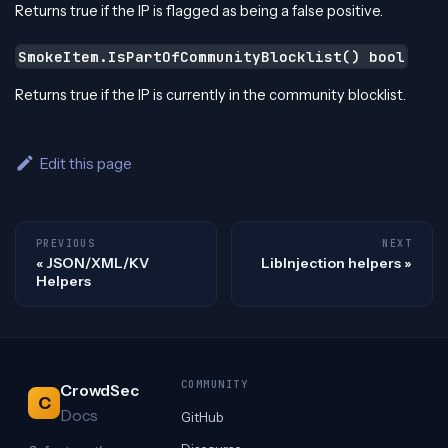
Returns true if the IP is flagged as being a false positive.
SmokeItem.IsPartOfCommunityBlocklist() bool
Returns true if the IP is currently in the community blocklist.
Edit this page
PREVIOUS
NEXT
JSON/XML/KV
LibInjection helpers
Helpers
COMMUNITY
CrowdSec
C
Docs
GitHub