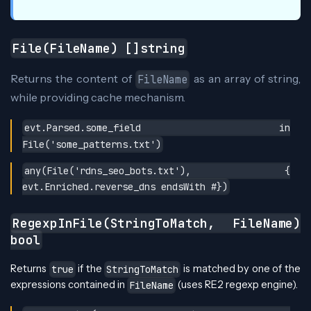
File(FileName) []string
Returns the content of
as an array of string,
FileName
while providing cache mechanism.
evt.Parsed.some_field in
File('some_patterns.txt')
any(File('rdns_seo_bots.txt'), {
evt.Enriched.reverse_dns endsWith #})
RegexpInFile(StringToMatch, FileName)
bool
Returns
if the
is matched by one of the
true
StringToMatch
expressions contained in
(uses RE2 regexp engine).
FileName