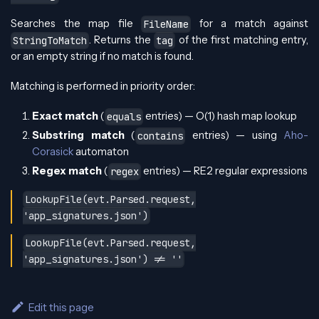
Searches the map file
for a match against
FileName
. Returns the
of the first matching entry,
StringToMatch
tag
or an empty string if no match is found.
Matching is performed in priority order:
Exact match
(
entries) — O(1) hash map lookup
equals
Substring match
(
entries) — using
Aho-
contains
Corasick
automaton
Regex match
(
entries) — RE2 regular expressions
regex
LookupFile(evt.Parsed.request,
'app_signatures.json')
LookupFile(evt.Parsed.request,
'app_signatures.json') != ''
Edit this page