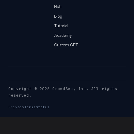
Hub
Blog
Tutorial
Academy
Custom GPT
Copyright © 2026 CrowdSec
, Inc. All rights
reserved.
Privacy
Terms
Status