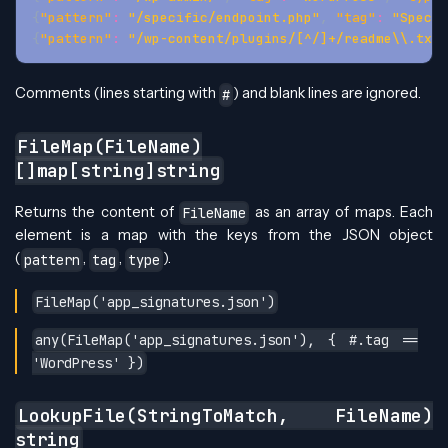
{
"pattern"
:
"/specific/endpoint.php"
,
"tag"
:
"Specif
{
"pattern"
:
"/wp-content/plugins/[^/]+/readme\\.txt"
Comments (lines starting with
) and blank lines are ignored.
#
FileMap(FileName)
[]map[string]string
Returns the content of
as an array of maps. Each
FileName
element is a map with the keys from the JSON object
(
,
,
).
pattern
tag
type
FileMap('app_signatures.json')
any(FileMap('app_signatures.json'), { #.tag ==
'WordPress' })
LookupFile(StringToMatch, FileName)
string