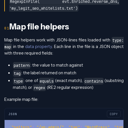
RegexpInFile( evt.Enriched.reverse_dns,
'my_legit_seo_whitelists.txt')
Map file helpers
Map file helpers work with JSON-lines files loaded with
type:
in the
data property
. Each line in the file is a JSON object
map
with three required fields:
: the value to match against
pattern
: the label returned on match
tag
: one of
(exact match),
(substring
type
equals
contains
match), or
(RE2 regular expression)
regex
Example map file:
JSON
COPY
{
"pattern"
:
"/wp-admin/"
,
"tag"
:
"WordPress"
,
"type"