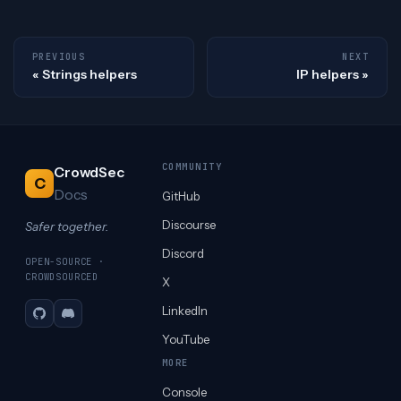
PREVIOUS
NEXT
Strings helpers
IP helpers
COMMUNITY
CrowdSec
C
Docs
GitHub
Discourse
Safer together.
Discord
OPEN-SOURCE ·
CROWDSOURCED
X
LinkedIn
GitHub
Discord
YouTube
MORE
Console