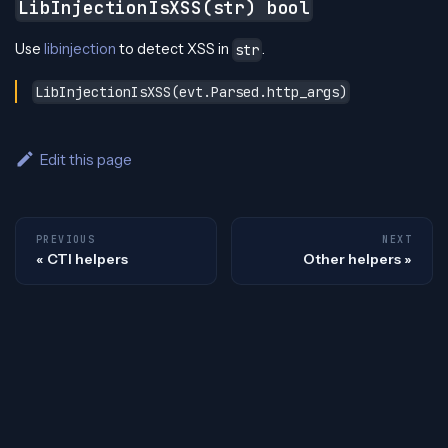
LibInjectionIsXSS(str) bool
Use
libinjection
to detect XSS in
.
str
LibInjectionIsXSS(evt.Parsed.http_args)
Edit this page
PREVIOUS
NEXT
CTI helpers
Other helpers