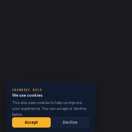
CROWDSEC DOCS
We use cookies
This site uses cookies to help us improve
your experience. You can accept or decline
below.
Accept
Decline