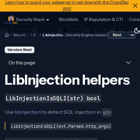
Learn how to guard your webserver in real-time with the CrowdSec
WAF
Security Stack
Blocklists
IP Reputation & CTI
Cons
Security Engine
Expr
LibInjection helpers
Security Engine version:
Version: Next
On this page
LibInjection helpers
LibInjectionIsSQLI(str) bool
Use
libinjection
to detect SQL injection in
.
str
LibInjectionIsSQLI(evt.Parsed.http_args)