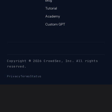
Blog
Tutorial
Academy
Custom GPT
Copyright © 2026 CrowdSec
, Inc. All rights
reserved.
Privacy
Terms
Status