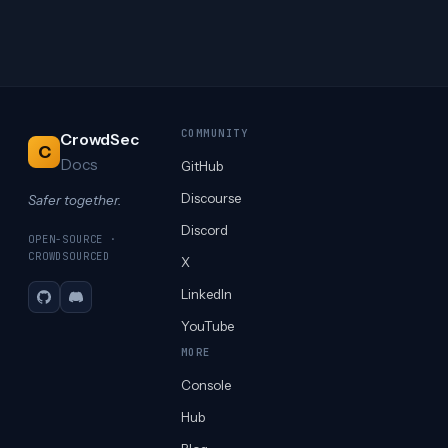
COMMUNITY
CrowdSec
C
Docs
GitHub
Discourse
Safer together.
Discord
OPEN-SOURCE ·
CROWDSOURCED
X
LinkedIn
GitHub
Discord
YouTube
MORE
Console
Hub