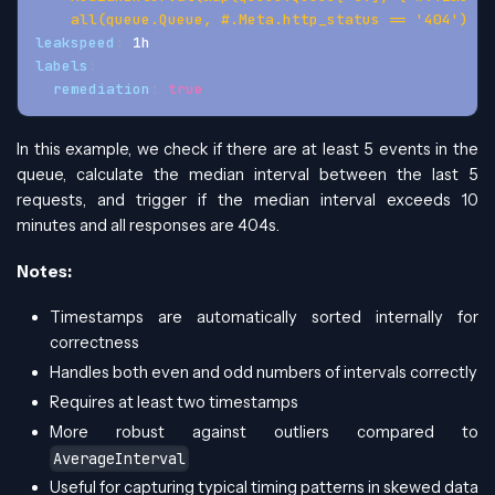
    all(queue.Queue, #.Meta.http_status == '404')
leakspeed
:
 1h
labels
:
remediation
:
true
In this example, we check if there are at least 5 events in the
queue, calculate the median interval between the last 5
requests, and trigger if the median interval exceeds 10
minutes and all responses are 404s.
Notes:
Timestamps are automatically sorted internally for
correctness
Handles both even and odd numbers of intervals correctly
Requires at least two timestamps
More robust against outliers compared to
AverageInterval
Useful for capturing typical timing patterns in skewed data