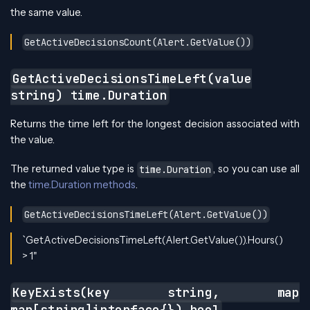
the same value.
GetActiveDecisionsCount(Alert.GetValue())
GetActiveDecisionsTimeLeft(value
string) time.Duration
Returns the time left for the longest decision associated with
the value.
The returned value type is
, so you can use all
time.Duration
the
time.Duration methods
.
GetActiveDecisionsTimeLeft(Alert.GetValue())
`GetActiveDecisionsTimeLeft(Alert.GetValue()).Hours()
> 1"
KeyExists(key string, map
map[string]interface{}) bool