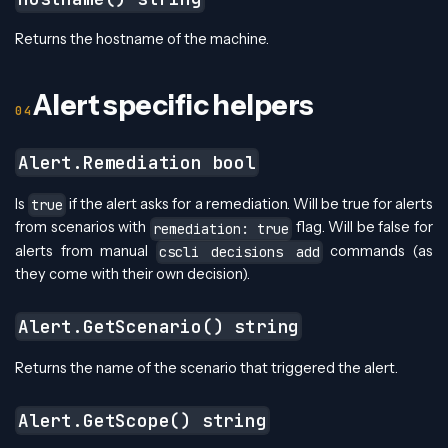
Returns the hostname of the machine.
Alert specific helpers
Alert.Remediation bool
Is
if the alert asks for a remediation. Will be true for alerts
true
from scenarios with
flag. Will be false for
remediation: true
alerts from manual
commands (as
cscli decisions add
they come with their own decision).
Alert.GetScenario() string
Returns the name of the scenario that triggered the alert.
Alert.GetScope() string