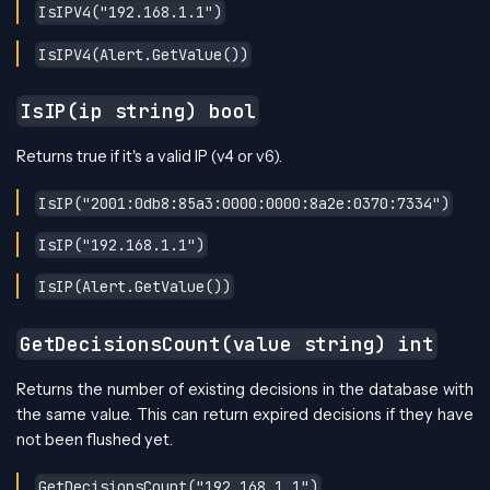
IsIPV4("192.168.1.1")
IsIPV4(Alert.GetValue())
IsIP(ip string) bool
Returns true if it's a valid IP (v4 or v6).
IsIP("2001:0db8:85a3:0000:0000:8a2e:0370:7334")
IsIP("192.168.1.1")
IsIP(Alert.GetValue())
GetDecisionsCount(value string) int
Returns the number of existing decisions in the database with
the same value. This can return expired decisions if they have
not been flushed yet.
GetDecisionsCount("192.168.1.1")