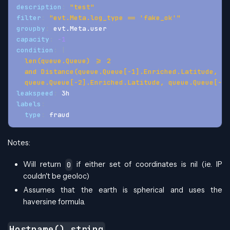
description
:
"test"
filter
:
"evt.Meta.log_type == 'fake_ok'"
groupby
:
 evt.Meta.user
capacity
:
-1
condition
:
|
  len(queue.Queue) >= 2 
  and Distance(queue.Queue[-1].Enriched.Latitude, qu
  queue.Queue[-2].Enriched.Latitude, queue.Queue[-2]
leakspeed
:
 3h
labels
:
type
:
 fraud
Notes:
Will return
if either set of coordinates is nil (ie. IP
0
couldn't be geoloc)
Assumes that the earth is spherical and uses the
haversine formula.
Hostname() string