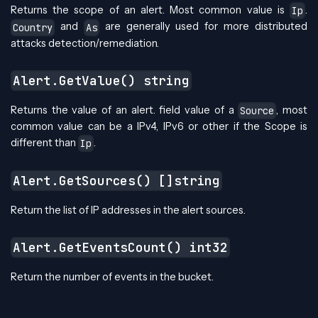
Returns the scope of an alert. Most common value is
.
Ip
and
are generally used for more distributed
Country
As
attacks detection/remediation.
Alert.GetValue() string
Returns the value of an alert. field value of a
, most
Source
common value can be a IPv4, IPv6 or other if the Scope is
different than
.
Ip
Alert.GetSources() []string
Return the list of IP addresses in the alert sources.
Alert.GetEventsCount() int32
Return the number of events in the bucket.