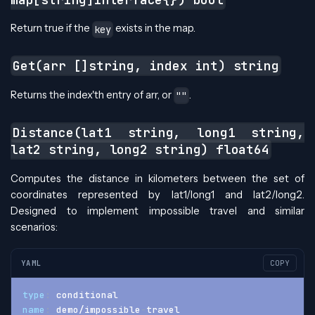
Return true if the
exists in the map.
key
Get(arr []string, index int) string
Returns the index'th entry of arr, or
.
""
Distance(lat1 string, long1 string,
lat2 string, long2 string) float64
Computes the distance in kilometers between the set of
coordinates represented by lat1/long1 and lat2/long2.
Designed to implement impossible travel and similar
scenarios:
YAML
COPY
type
:
 conditional
name
:
 demo/impossible
-
travel