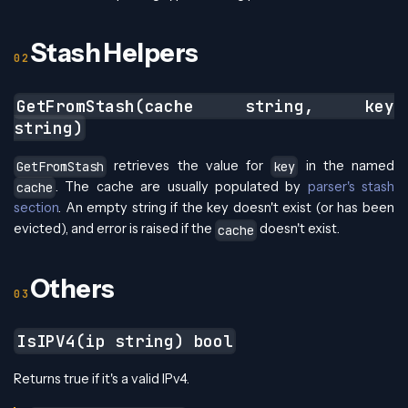
Stash Helpers
GetFromStash(cache string, key
string)
retrieves the value for
in the named
GetFromStash
key
. The cache are usually populated by
parser's stash
cache
section
. An empty string if the key doesn't exist (or has been
evicted), and error is raised if the
doesn't exist.
cache
Others
IsIPV4(ip string) bool
Returns true if it's a valid IPv4.