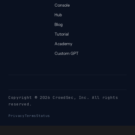
Console
Hub
Blog
Tutorial
Academy
Custom GPT
Copyright © 2026 CrowdSec
, Inc. All rights
reserved.
Privacy
Terms
Status