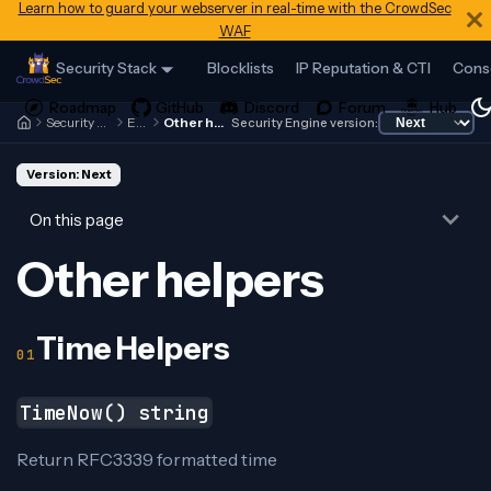
Learn how to guard your webserver in real-time with the CrowdSec
WAF
Security Stack
Blocklists
IP Reputation & CTI
Cons
Security Engine
Expr
Other helpers
Security Engine version:
Version: Next
On this page
Other helpers
Time Helpers
TimeNow() string
Return RFC3339 formatted time