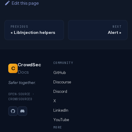
Edit this page
PREVIOUS
NEXT
LibInjection helpers
Alert
COMMUNITY
CrowdSec
C
Docs
GitHub
Discourse
Safer together.
Discord
OPEN-SOURCE ·
CROWDSOURCED
X
LinkedIn
GitHub
Discord
YouTube
MORE