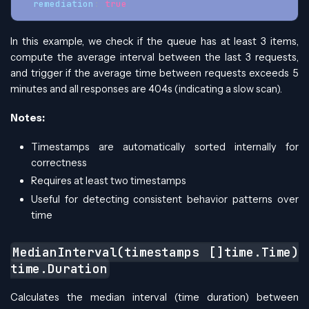
remediation
:
true
In this example, we check if the queue has at least 3 items,
compute the average interval between the last 3 requests,
and trigger if the average time between requests exceeds 5
minutes and all responses are 404s (indicating a slow scan).
Notes:
Timestamps are automatically sorted internally for
correctness
Requires at least two timestamps
Useful for detecting consistent behavior patterns over
time
MedianInterval(timestamps []time.Time)
time.Duration
Calculates the median interval (time duration) between