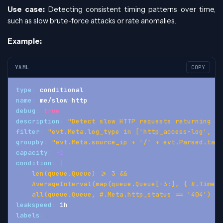
Use case:
Detecting consistent timing patterns over time,
such as slow brute-force attacks or rate anomalies.
Example:
YAML
COPY
type
:
 conditional
name
:
 me/slow
-
http
debug
:
true
description
:
"Detect slow HTTP requests returning 40
filter
:
"evt.Meta.log_type in ['http_access-log', 'h
groupby
:
"evt.Meta.source_ip + '/' + evt.Parsed.targ
capacity
:
-1
condition
:
|
    len(queue.Queue) >= 3 &&
    AverageInterval(map(queue.Queue[-3:], { #.Time }
    all(queue.Queue, #.Meta.http_status == '404')
leakspeed
:
 1h
labels
: