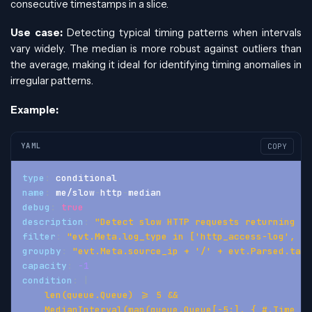
consecutive timestamps in a slice.
Use case:
Detecting typical timing patterns when intervals
vary widely. The median is more robust against outliers than
the average, making it ideal for identifying timing anomalies in
irregular patterns.
Example:
YAML
COPY
type
:
 conditional
name
:
 me/slow
-
http
-
median
debug
:
true
description
:
"Detect slow HTTP requests returning 40
filter
:
"evt.Meta.log_type in ['http_access-log', 'h
groupby
:
"evt.Meta.source_ip + '/' + evt.Parsed.targ
capacity
:
-1
condition
:
|
    len(queue.Queue) >= 5 &&
    MedianInterval(map(queue.Queue[-5:], { #.Time })