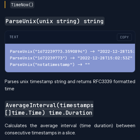
TimeNow()
ParseUnix(unix string) string
TEXT
COPY
ParseUnix("1672239773.3590894") -> "2022-12-28T15:02
ParseUnix("1672239773") -> "2022-12-28T15:02:53Z"
ParseUnix("notatimestamp") -> ""
Parses unix timestamp string and returns RFC3339 formatted
time
AverageInterval(timestamps
[]time.Time) time.Duration
Calculates the average interval (time duration) between
consecutive timestamps in a slice.