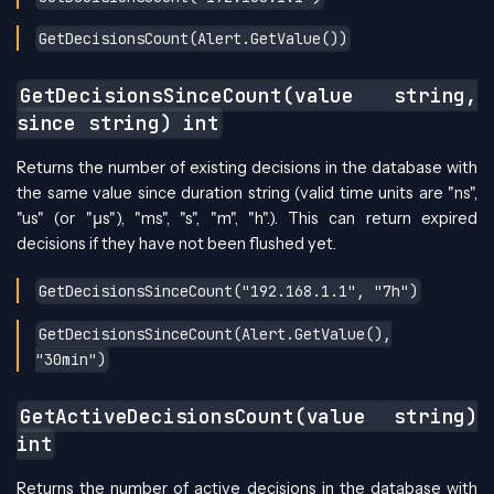
GetDecisionsCount(Alert.GetValue())
GetDecisionsSinceCount(value string,
since string) int
Returns the number of existing decisions in the database with
the same value since duration string (valid time units are "ns",
"us" (or "µs"), "ms", "s", "m", "h".). This can return expired
decisions if they have not been flushed yet.
GetDecisionsSinceCount("192.168.1.1", "7h")
GetDecisionsSinceCount(Alert.GetValue(),
"30min")
GetActiveDecisionsCount(value string)
int
Returns the number of active decisions in the database with