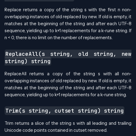
Replace returns a copy of the string s with the first n non-
overlapping instances of old replaced by new. If old is empty, it
matches at the beginning of the string and after each UTF-8
sequence, yielding up to k+1 replacements for a k-rune string. If
n < 0, there is no limit on the number of replacements.
ReplaceAll(s string, old string, new
string) string
ReplaceAll returns a copy of the string s with all non-
overlapping instances of old replaced by new. If old is empty, it
matches at the beginning of the string and after each UTF-8
sequence, yielding up to k+1 replacements for a k-rune string.
Trim(s string, cutset string) string
Trim returns a slice of the string s with all leading and trailing
Unicode code points contained in cutset removed.