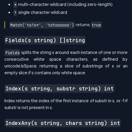
multi-character wildcard (including zero-length)
*
single character wildcard
?
returns
Match('to?o*', 'totoooooo')
true
Fields(s string) []string
splits the string s around each instance of one or more
Fields
consecutive white space characters, as defined by
unicode.IsSpace, returning a slice of substrings of s or an
empty slice if s contains only white space.
Index(s string, substr string) int
Index returns the index of the first instance of substr in s, or -1 if
substr is not present in s.
IndexAny(s string, chars string) int