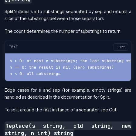
SplitN slices s into substrings separated by sep and returns a
slice of the substrings between those separators.
The count determines the number of substrings to return:
TEXT
COPY
n > 0: at most n substrings; the last substring will
n == 0: the result is nil (zero substrings)
n < 0: all substrings
Edge cases for s and sep (for example, empty strings) are
handled as described in the documentation for Split.
To split around the first instance of a separator, see Cut.
Replace(s string, old string, new
string, n int) string