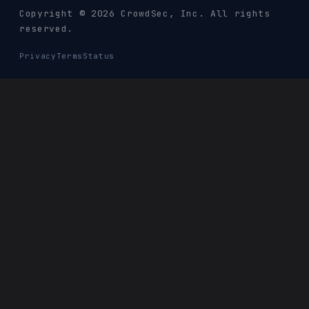
Copyright © 2026 CrowdSec
, Inc. All rights
reserved.
Privacy
Terms
Status