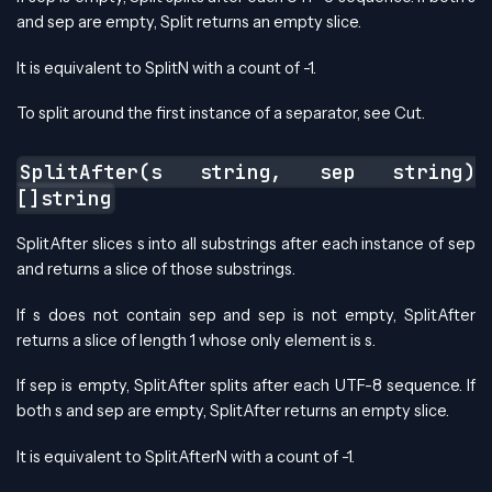
and sep are empty, Split returns an empty slice.
It is equivalent to SplitN with a count of -1.
To split around the first instance of a separator, see Cut.
SplitAfter(s string, sep string)
[]string
SplitAfter slices s into all substrings after each instance of sep
and returns a slice of those substrings.
If s does not contain sep and sep is not empty, SplitAfter
returns a slice of length 1 whose only element is s.
If sep is empty, SplitAfter splits after each UTF-8 sequence. If
both s and sep are empty, SplitAfter returns an empty slice.
It is equivalent to SplitAfterN with a count of -1.