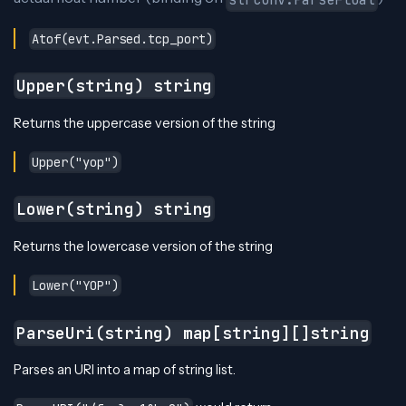
Atof(evt.Parsed.tcp_port)
Upper(string) string
Returns the uppercase version of the string
Upper("yop")
Lower(string) string
Returns the lowercase version of the string
Lower("YOP")
ParseUri(string) map[string][]string
Parses an URI into a map of string list.