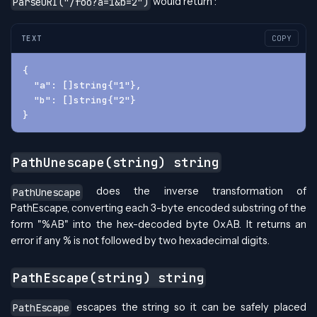
would return :
ParseURI("/foo?a=1&b=2")
TEXT
COPY
{
  "a": []string{"1"}, 
  "b": []string{"2"}
}
PathUnescape(string) string
does the inverse transformation of
PathUnescape
PathEscape, converting each 3-byte encoded substring of the
form "%AB" into the hex-decoded byte 0xAB. It returns an
error if any % is not followed by two hexadecimal digits.
PathEscape(string) string
escapes the string so it can be safely placed
PathEscape