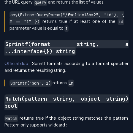
the URL query
and returns the list of values.
query
any(ExtractQueryParam("/foo?id=1&b=2", "id"), {
returns true if at least one of the
# == "1" })
id
parameter value is equal to
1
Sprintf(format string, a
...interface{}) string
Official doc
: Sprintf formats according to a format specifier
and returns the resulting string.
returns
Sprintf('%dh', 1)
1h
Match(pattern string, object string)
bool
returns true if the object string matches the pattern.
Match
Pattern only supports wildcard :