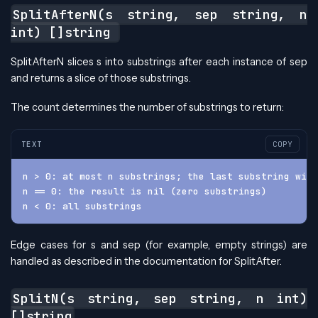
SplitAfterN(s string, sep string, n
int) []string
SplitAfterN slices s into substrings after each instance of sep
and returns a slice of those substrings.
The count determines the number of substrings to return:
TEXT
COPY
n > 0: at most n substrings; the last substring will
n == 0: the result is nil (zero substrings)
n < 0: all substrings
Edge cases for s and sep (for example, empty strings) are
handled as described in the documentation for SplitAfter.
SplitN(s string, sep string, n int)
[]string