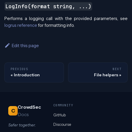
LogInfo(format string, ...)
Performs a logging call with the provided parameters, see
logrus reference
for formatting info.
Edit this page
PREVIOUS
NEXT
Introduction
File helpers
COMMUNITY
CrowdSec
C
Docs
GitHub
Discourse
Safer together.