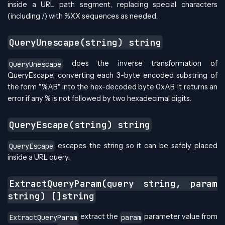
inside a URL path segment, replacing special characters
(including /) with %XX sequences as needed.
QueryUnescape(string) string
does the inverse transformation of
QueryUnescape
QueryEscape, converting each 3-byte encoded substring of
the form "%AB" into the hex-decoded byte 0xAB. It returns an
error if any % is not followed by two hexadecimal digits.
QueryEscape(string) string
escapes the string so it can be safely placed
QueryEscape
inside a URL query.
ExtractQueryParam(query string, param
string) []string
extract the
parameter value from
ExtractQueryParam
param