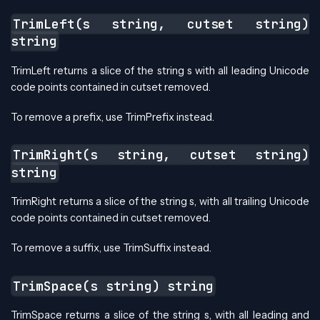
TrimLeft(s string, cutset string)
string
TrimLeft returns a slice of the string s with all leading Unicode
code points contained in cutset removed.
To remove a prefix, use TrimPrefix instead.
TrimRight(s string, cutset string)
string
TrimRight returns a slice of the string s, with all trailing Unicode
code points contained in cutset removed.
To remove a suffix, use TrimSuffix instead.
TrimSpace(s string) string
TrimSpace returns a slice of the string s, with all leading and