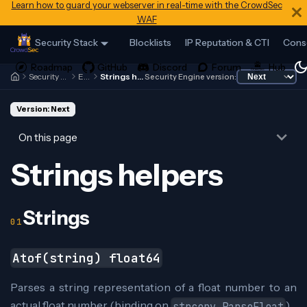
Learn how to guard your webserver in real-time with the CrowdSec
WAF
Security Stack
Blocklists
IP Reputation & CTI
Cons
Security Engine
Expr
Strings helpers
Security Engine version:
Version: Next
On this page
Strings helpers
Strings
Atof(string) float64
Parses a string representation of a float number to an
actual float number (binding on
)
strconv.ParseFloat