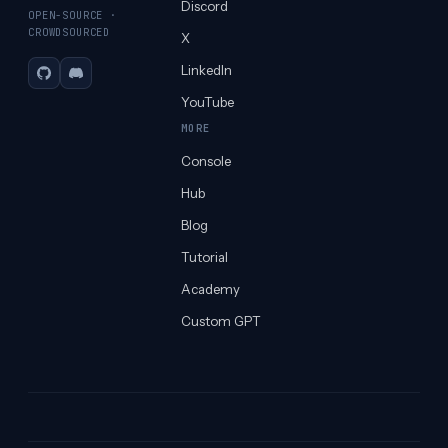
Discord
OPEN-SOURCE ·
CROWDSOURCED
X
LinkedIn
GitHub
Discord
YouTube
MORE
Console
Hub
Blog
Tutorial
Academy
Custom GPT