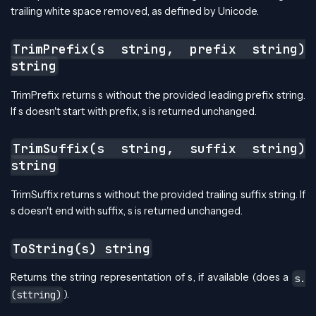
trailing white space removed, as defined by Unicode.
TrimPrefix(s string, prefix string)
string
TrimPrefix returns s without the provided leading prefix string.
If s doesn't start with prefix, s is returned unchanged.
TrimSuffix(s string, suffix string)
string
TrimSuffix returns s without the provided trailing suffix string. If
s doesn't end with suffix, s is returned unchanged.
ToString(s) string
Returns the string representation of s, if available (does a
s.
).
(sttring)