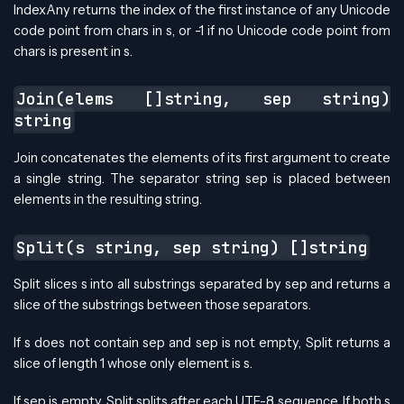
IndexAny returns the index of the first instance of any Unicode
code point from chars in s, or -1 if no Unicode code point from
chars is present in s.
Join(elems []string, sep string)
string
Join concatenates the elements of its first argument to create
a single string. The separator string sep is placed between
elements in the resulting string.
Split(s string, sep string) []string
Split slices s into all substrings separated by sep and returns a
slice of the substrings between those separators.
If s does not contain sep and sep is not empty, Split returns a
slice of length 1 whose only element is s.
If sep is empty, Split splits after each UTF-8 sequence. If both s