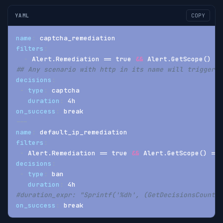
YAML
COPY
name
:
 captcha_remediation
filters
:
-
 Alert.Remediation == true 
&&
 Alert.GetScope() ==
## Any scenario with http in its name will trigger a
decisions
:
-
type
:
 captcha
duration
:
 4h
on_success
:
 break
---
name
:
 default_ip_remediation
filters
:
-
 Alert.Remediation == true 
&&
 Alert.GetScope() == 
decisions
:
-
type
:
 ban
duration
:
 4h
#duration_expr: "Sprintf('%dh', (GetDecisionsCount(A
on_success
:
 break