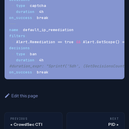
-
type
:
 captcha
duration
:
 4h
on_success
:
 break
---
name
:
 default_ip_remediation
filters
:
-
 Alert.Remediation == true 
&&
 Alert.GetScope() == 
decisions
:
-
type
:
 ban
duration
:
 4h
#duration_expr: "Sprintf('%dh', (GetDecisionsCount(A
on_success
:
 break
Edit this page
PREVIOUS
NEXT
CrowdSec CTI
PID