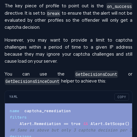
The key piece of profile to point out is the
on_success
directive. It is set to
to ensure that the alert will not be
break
evaluated by other profiles so the offender will only get a
captcha decision.
However, you may want to provide a limit to captcha
challenges within a period of time to a given IP address
because they may ignore your captcha challenges and still
cause load on your server.
You can use the
or
GetDecisionsCount
helper to achieve this:
GetDecisionsSinceCount
YAML
COPY
name
:
 captcha_remediation
filters
:
-
 Alert.Remediation == true 
&&
 Alert.GetScope() ==
## Same as above but only 3 captcha decision per 24 
decisions
: