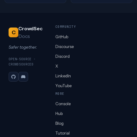
COMMUNITY
CrowdSec
C
Docs
GitHub
Discourse
Safer together.
Discord
OPEN-SOURCE ·
CROWDSOURCED
X
LinkedIn
GitHub
Discord
YouTube
MORE
Console
Hub
Blog
Tutorial