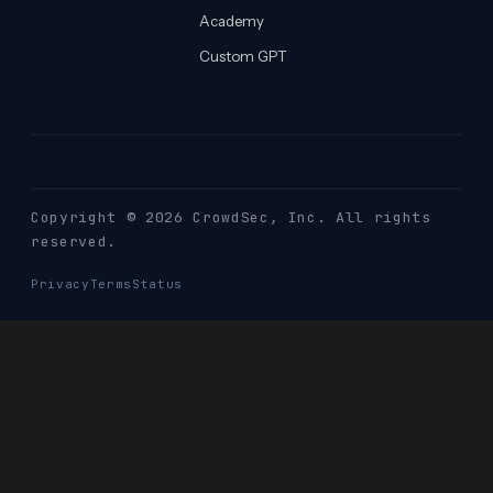
Academy
Custom GPT
Copyright © 2026 CrowdSec
, Inc. All rights
reserved.
Privacy
Terms
Status