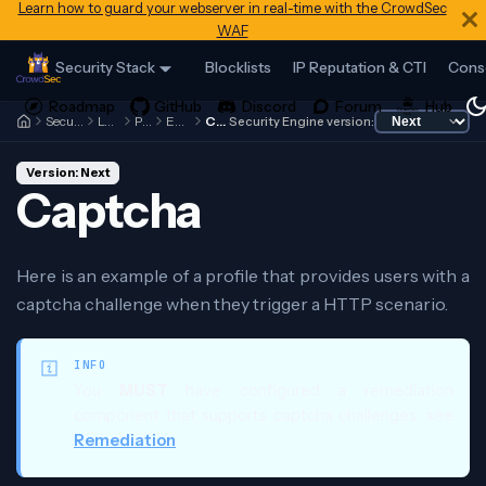
Learn how to guard your webserver in real-time with the CrowdSec
WAF
Security Stack
Blocklists
IP Reputation & CTI
Cons
Security Engine
Local API
Profiles
Examples
Captcha
Security Engine version:
Version: Next
Captcha
Here is an example of a profile that provides users with a
captcha challenge when they trigger a HTTP scenario.
INFO
You
MUST
have configured a remediation
component that supports captcha challenges, see
Remediation
.