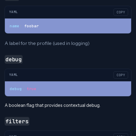
YAML
COPY
name
:
 foobar
A label for the profile (used in logging)
debug
YAML
COPY
debug
:
true
A boolean flag that provides contextual debug.
filters