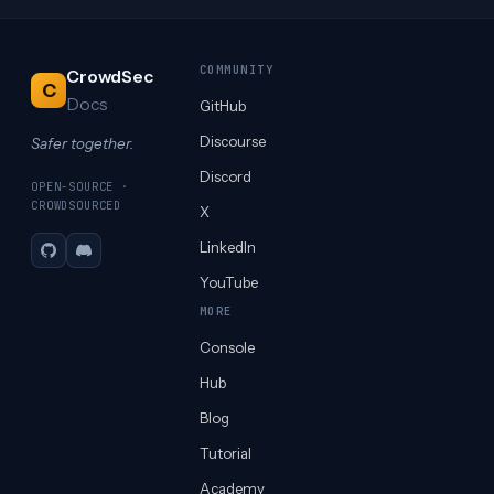
COMMUNITY
CrowdSec
C
Docs
GitHub
Discourse
Safer together.
Discord
OPEN-SOURCE ·
CROWDSOURCED
X
LinkedIn
GitHub
Discord
YouTube
MORE
Console
Hub
Blog
Tutorial
Academy