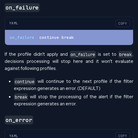
on_failure
YAML
COPY
on_failure
:
 continue
|
break
If the profile didn't apply and
is set to
,
on_failure
break
decisions processing will stop here and it won't evaluate
against following profiles.
will continue to the next profile if the filter
continue
expression generates an error. (DEFAULT)
will stop the processing of the alert if the filter
break
expression generates an error.
on_error
YAML
COPY