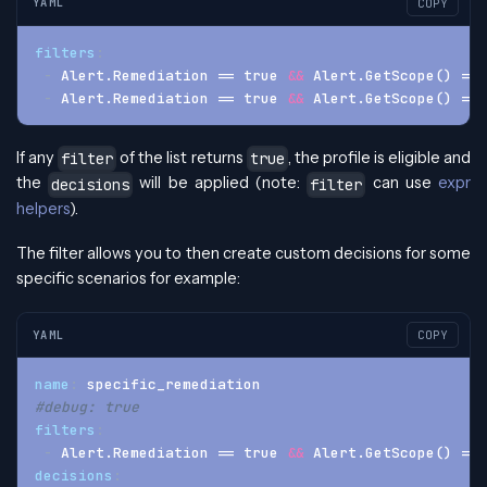
YAML
COPY
filters
:
-
 Alert.Remediation == true 
&&
 Alert.GetScope() == 
-
 Alert.Remediation == true 
&&
 Alert.GetScope() == 
If any
of the list returns
, the profile is eligible and
filter
true
the
will be applied (note:
can use
expr
decisions
filter
helpers
).
The filter allows you to then create custom decisions for some
specific scenarios for example:
YAML
COPY
name
:
 specific_remediation
#debug: true
filters
:
-
 Alert.Remediation == true 
&&
 Alert.GetScope() == 
decisions
: