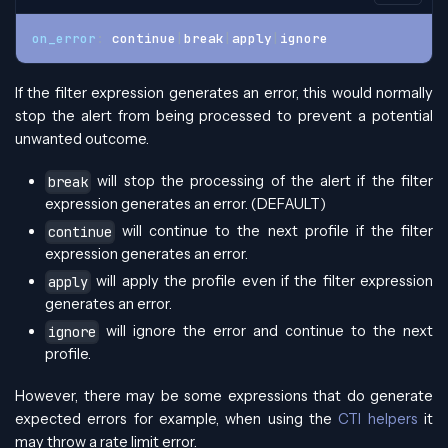
on_error
:
 continue
|
break
|
apply
|
ignore
If the filter expression generates an error, this would normally
stop the alert from being processed to prevent a potential
unwanted outcome.
will stop the processing of the alert if the filter
break
expression generates an error. (DEFAULT)
will continue to the next profile if the filter
continue
expression generates an error.
will apply the profile even if the filter expression
apply
generates an error.
will ignore the error and continue to the next
ignore
profile.
However, there may be some expressions that do generate
expected errors for example, when using the
CTI helpers
it
may throw a rate limit error.