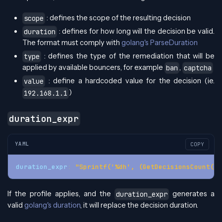
: defines the scope of the resulting decision
scope
: defines for how long will the decision be valid.
duration
The format must comply with
golang's ParseDuration
: defines the type of the remediation that will be
type
applied by available bouncers, for example
,
ban
captcha
: define a hardcoded value for the decision (ie.
value
)
192.168.1.1
duration_expr
YAML
COPY
duration_expr
:
"Sprintf('%dh', (GetDecisionsCount(Al
If the profile applies, and the
generates a
duration_expr
valid
golang's duration
, it will replace the decision duration.