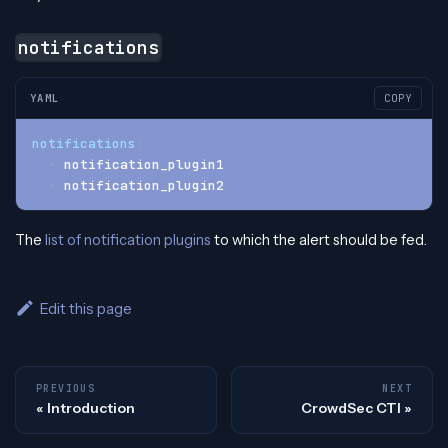
notifications
YAML
COPY
notifications
:
-
 notification_plugin1
-
 notification_plugin2
The
list of notification plugins
to which the alert should be fed.
Edit this page
PREVIOUS
NEXT
Introduction
CrowdSec CTI