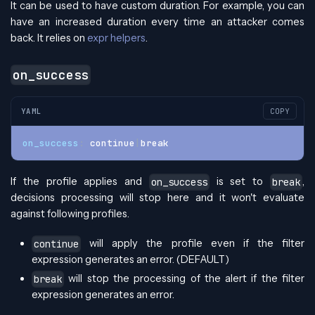
It can be used to have custom duration. For example, you can
have an increased duration every time an attacker comes
back. It relies on
expr helpers
.
on_success
YAML
COPY
on_success
:
 continue
|
break
If the profile applies and
is set to
,
on_success
break
decisions processing will stop here and it won't evaluate
against following profiles.
will apply the profile even if the filter
continue
expression generates an error. (DEFAULT)
will stop the processing of the alert if the filter
break
expression generates an error.