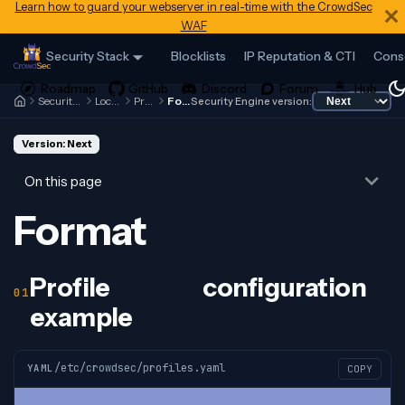
Learn how to guard your webserver in real-time with the CrowdSec
WAF
Security Stack
Blocklists
IP Reputation & CTI
Cons
Security Engine
Local API
Profiles
Format
Security Engine version:
Version: Next
On this page
Format
Profile configuration
example
/etc/crowdsec/profiles.yaml
YAML
COPY