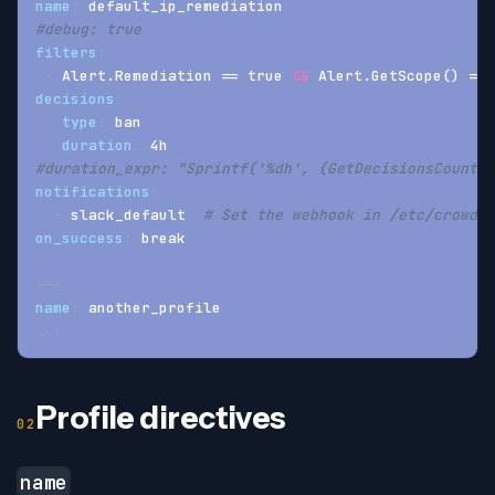
name
:
 default_ip_remediation
#debug: true
filters
:
-
 Alert.Remediation == true 
&&
 Alert.GetScope() == 
decisions
:
-
type
:
 ban
duration
:
 4h
#duration_expr: "Sprintf('%dh', (GetDecisionsCount(A
notifications
:
-
 slack_default  
# Set the webhook in /etc/crowdse
on_success
:
 break
---
name
:
 another_profile
...
Profile directives
name