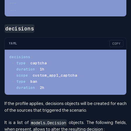
---
...
decisions
YAML
COPY
decisions
:
-
type
:
 captcha
duration
:
 1h
scope
:
 custom_app1_captcha
-
type
:
 ban
duration
:
 2h
If the profile applies, decisions objects will be created for each
of the sources that triggered the scenario.
It is a list of
objects. The following fields,
models.Decision
when present, allows to alter the resulting decision :