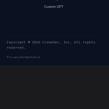
Custom GPT
Copyright © 2026 CrowdSec
, Inc. All rights
reserved.
Privacy
Terms
Status