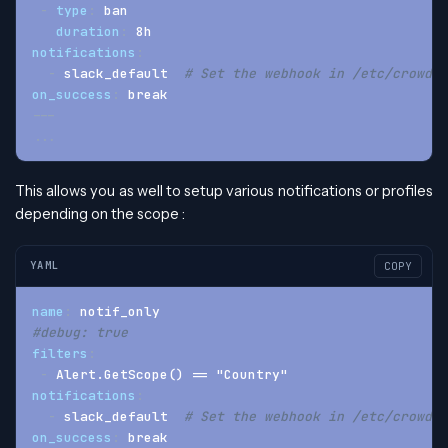
-
type
:
 ban
duration
:
 8h
notifications
:
-
 slack_default  
# Set the webhook in /etc/crowdse
on_success
:
 break
---
...
This allows you as well to setup various notifications or profiles
depending on the scope :
YAML
COPY
name
:
 notif_only
#debug: true
filters
:
-
 Alert.GetScope() == "Country"
notifications
:
-
 slack_default  
# Set the webhook in /etc/crowdse
on_success
:
 break