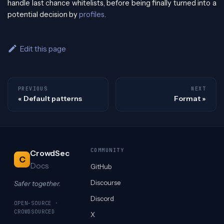
handle last chance whitelists, before being finally turned into a
potential decision by
profiles
.
Edit this page
PREVIOUS
NEXT
Default patterns
Format
COMMUNITY
CrowdSec
C
Docs
GitHub
Discourse
Safer together.
Discord
OPEN-SOURCE ·
CROWDSOURCED
X