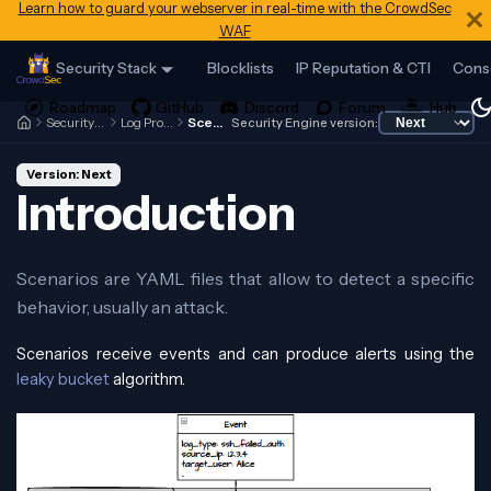
Learn how to guard your webserver in real-time with the CrowdSec
WAF
Security Stack
Blocklists
IP Reputation & CTI
Cons
Security Engine
Log Processor
Scenarios
Security Engine version:
Version: Next
Introduction
Scenarios are YAML files that allow to detect a specific
behavior, usually an attack.
Scenarios receive events and can produce alerts using the
leaky bucket
algorithm.