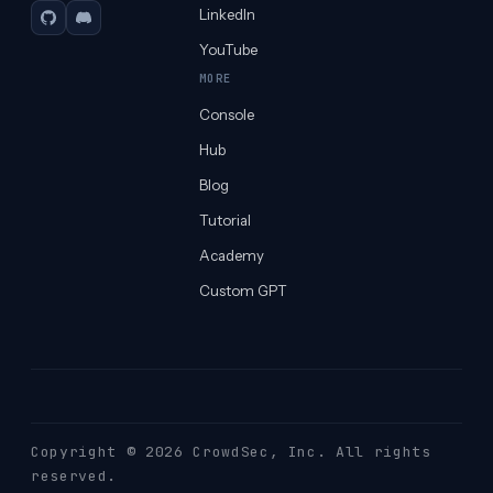
LinkedIn
GitHub
Discord
YouTube
MORE
Console
Hub
Blog
Tutorial
Academy
Custom GPT
Copyright © 2026 CrowdSec
, Inc. All rights
reserved.