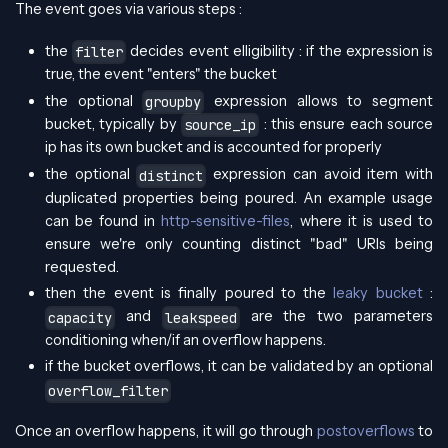
The event goes via various steps :
the
decides event elligibility : if the expression is
filter
true, the event "enters" the bucket
the optional
expression allows to segment
groupby
bucket, typically by
: this ensure each source
source_ip
ip has its own bucket and is accounted for properly
the optional
expression can avoid item with
distinct
duplicated properties being poured. An example usage
can be found in
http-sensitive-files
, where it is used to
ensure we're only counting distinct "bad" URIs being
requested.
then the event is finally poured to the
leaky bucket
:
and
are the two parameters
capacity
leakspeed
conditioning when/if an overflow happens.
if the bucket overflows, it can be validated by an optional
overflow_filter
Once an overflow happens, it will go through
postoverflows
to