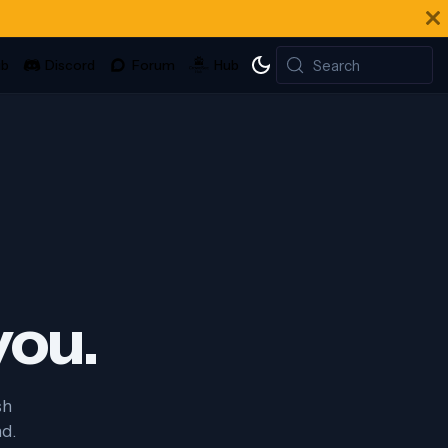
Search
you.
sh
nd.