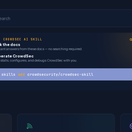
earch
· CROWDSEC AI SKILL
G
k the docs
tant answers from these docs — no searching required.
erate CrowdSec
installs, configures, and debugs CrowdSec with you.
 skills 
add
 crowdsecurity/crowdsec-skill