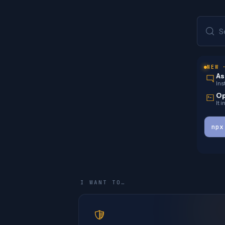
S
NEW 
As
Ins
Op
It 
npx
I WANT TO…