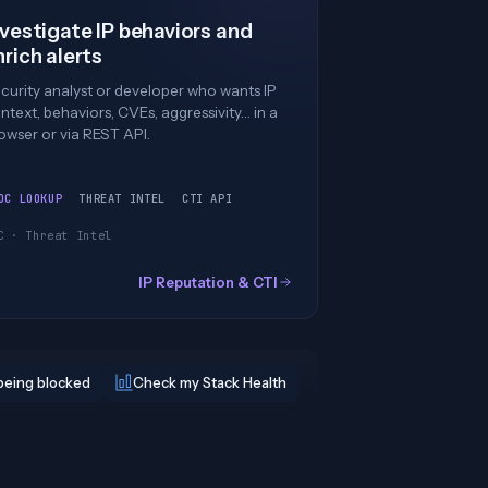
nvestigate IP behaviors and
nrich alerts
curity analyst or developer who wants IP
ntext, behaviors, CVEs, aggressivity… in a
owser or via REST API.
OC LOOKUP
THREAT INTEL
CTI API
C · Threat Intel
IP Reputation & CTI
being blocked
Check my Stack Health