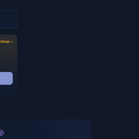
itHub
COPY