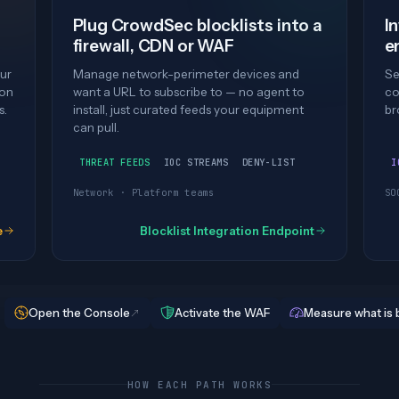
Plug CrowdSec blocklists into a
I
firewall, CDN or WAF
e
ur
Manage network-perimeter devices and
Se
ion
want a URL to subscribe to — no agent to
co
s.
install, just curated feeds your equipment
br
can pull.
THREAT FEEDS
IOC STREAMS
DENY-LIST
I
Network · Platform teams
SO
e
Blocklist Integration Endpoint
Open the Console
Activate the WAF
Measure what is 
HOW EACH PATH WORKS