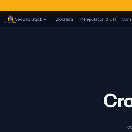
Security Stack
Blocklists
IP Reputation & CTI
Cons
Cro
T
cu