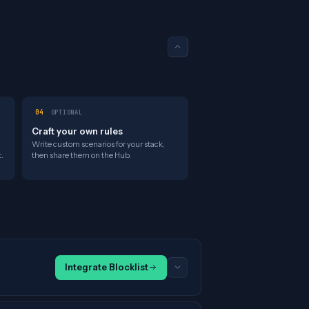
04
OPTIONAL
Craft your own rules
Write custom scenarios for your stack,
.
then share them on the Hub.
Integrate Blocklist