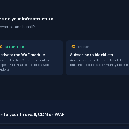
rs on your infrastructure
enarios, and bans IPs.
02
03
RECOMMENDED
OPTIONAL
ctivate the WAF module
Subscribe to blocklists
ayer in the AppSec component to
Add extra curated feeds on top of the
nspect HTTP traffic and block web
built-in detection & community blocklist
xploits.
into your firewall, CDN or WAF