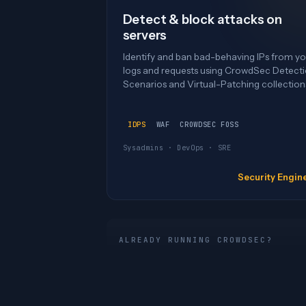
Detect & block attacks on
servers
Identify and ban bad-behaving IPs from yo
logs and requests using CrowdSec Detect
Scenarios and Virtual-Patching collection
IDPS
WAF
CROWDSEC FOSS
Sysadmins · DevOps · SRE
Security Engin
ALREADY RUNNING CROWDSEC?