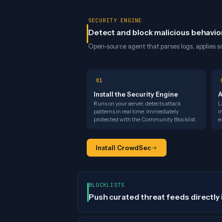
SECURITY ENGINE
Detect and block malicious behavio
Open-source agent that parses logs, applies sc
01
Install the Security Engine
A
Runs on your server, detects attack
L
patterns in real time. Immediately
i
protected with the Community Blocklist.
e
Install CrowdSec
BLOCKLISTS
Push curated threat feeds directly 