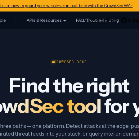
Learn how to guard your webserver in real-time with the CrowdSec WAF
ole
APIs & Resources
FAQ/Troubleshooting
CROWDSEC DOCS
Find the right
wdSec tool
for 
hree paths — one platform. Detect attacks at the edge, pu
rated threat feeds into your stack, or query intel on dema