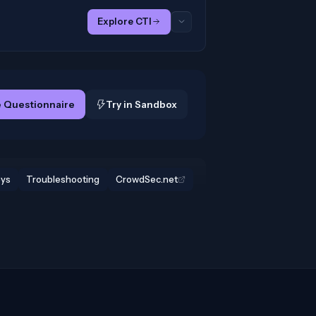
Explore CTI
 Questionnaire
Try in Sandbox
eys
Troubleshooting
CrowdSec.net