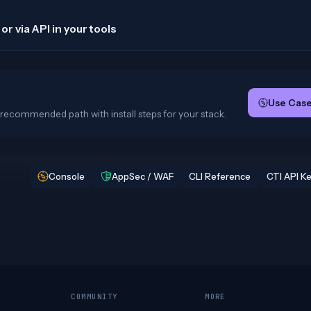
or via API in your tools
Use Case
recommended path with install steps for your stack.
Console
AppSec / WAF
CLI Reference
CTI API K
COMMUNITY
MORE