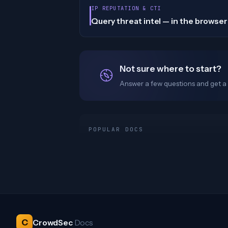
IP REPUTATION & CTI
Query threat intel — in the browser 
Not sure where to start?
Answer a few questions and get a 
POPULAR DOCS
C
CrowdSec
Docs