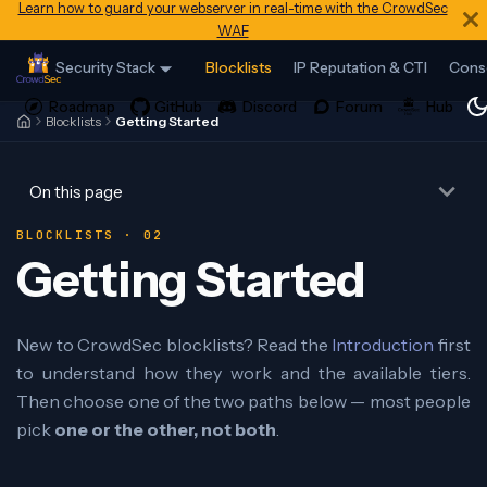
Learn how to guard your webserver in real-time with the CrowdSec
WAF
Security Stack
Blocklists
IP Reputation & CTI
Cons
Blocklists
Getting Started
On this page
BLOCKLISTS · 02
Getting Started
New to CrowdSec blocklists? Read the
Introduction
first
to understand how they work and the available tiers.
Then choose one of the two paths below — most people
pick
one or the other, not both
.