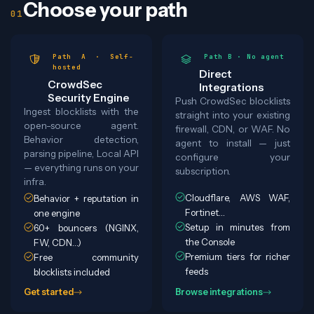
Choose your path
Path A · Self-
Path B · No agent
hosted
Direct
CrowdSec
Integrations
Security Engine
Push CrowdSec blocklists
Ingest blocklists with the
straight into your existing
open-source agent.
firewall, CDN, or WAF. No
Behavior detection,
agent to install — just
parsing pipeline, Local API
configure your
— everything runs on your
subscription.
infra.
Cloudflare, AWS WAF,
Behavior + reputation in
Fortinet…
one engine
Setup in minutes from
60+ bouncers (NGINX,
the Console
FW, CDN…)
Premium tiers for richer
Free community
feeds
blocklists included
Get started
Browse integrations