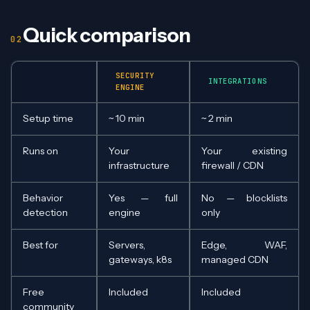
Quick comparison
SECURITY
INTEGRATIONS
ENGINE
Setup time
~ 10 min
~ 2 min
Runs on
Your
Your existing
infrastructure
firewall / CDN
Behavior
Yes — full
No — blocklists
detection
engine
only
Best for
Servers,
Edge, WAF,
gateways, k8s
managed CDN
Free
Included
Included
community