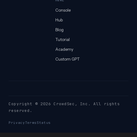
MORE
Console
Hub
Blog
Tutorial
Academy
Custom GPT
Copyright © 2026 CrowdSec
, Inc. All rights
reserved.
Privacy
Terms
Status