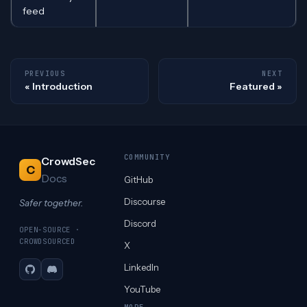
feed
PREVIOUS
NEXT
Introduction
Featured
COMMUNITY
CrowdSec
C
Docs
GitHub
Discourse
Safer together.
Discord
OPEN-SOURCE ·
CROWDSOURCED
X
LinkedIn
GitHub
Discord
YouTube