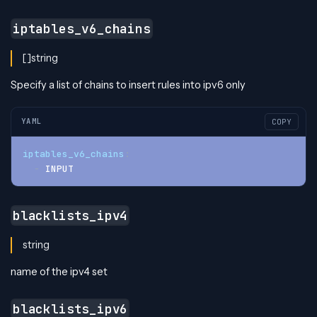
iptables_v6_chains
[]string
Specify a list of chains to insert rules into ipv6 only
YAML
COPY
iptables_v6_chains
:
-
 INPUT
blacklists_ipv4
string
name of the ipv4 set
blacklists_ipv6