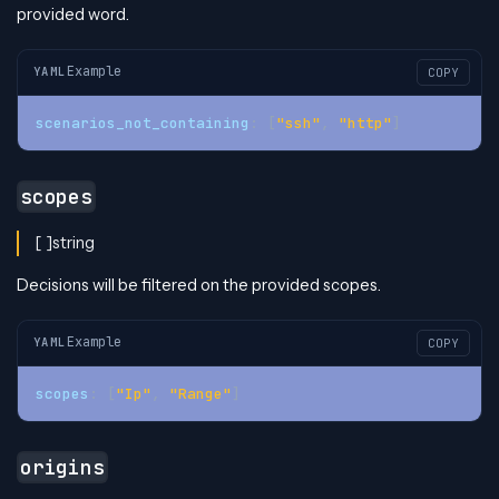
provided word.
Example
YAML
COPY
scenarios_not_containing
:
[
"ssh"
,
"http"
]
scopes
[ ]string
Decisions will be filtered on the provided scopes.
Example
YAML
COPY
scopes
:
[
"Ip"
,
"Range"
]
origins