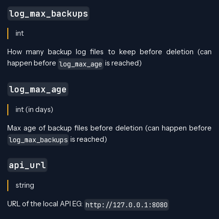
log_max_backups
int
How many backup log files to keep before deletion (can
happen before
is reached)
log_max_age
log_max_age
int (in days)
Max age of backup files before deletion (can happen before
is reached)
log_max_backups
api_url
string
URL of the local API EG:
http://127.0.0.1:8080