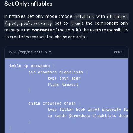
Set Only : nftables
In nftables set only mode (mode
with
nftables
nftables.
set to
), the component only
{ipv4,ipv6}.set-only
true
manages the
contents
of the sets. It's the user's responsibility
to create the associated chains and sets :
/tmp/bouncer.nft
YAML
COPY
table ip crowdsec 
{
	set crowdsec
-
blacklists 
{
		type ipv4_addr
		flags timeout
}
	chain crowdsec
-
chain 
{
		type filter hook input priority fil
		ip saddr @crowdsec
-
blacklists drop
}
}