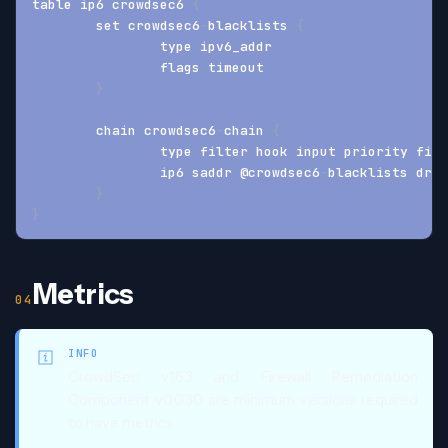
table ip6 crowdsec6 
{
	set crowdsec6
-
blacklists 
{
		type ipv6_addr
		flags timeout
}
	chain crowdsec6
-
chain 
{
		type filter hook input priority fil
		ip6 saddr @crowdsec6
-
blacklists drop
}
}
Metrics
INFO
CrowdSec v1.6.3 and Firewall Remediation
Component v0.0.30 are minimum versions required
to have metrics.