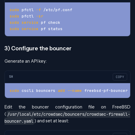
sudo
 pfctl 
-f
 /etc/pf.conf
sudo
 pfctl 
-sr
sudo
service
 pf check
sudo
service
 pf status
3) Configure the bouncer
Generate an API key:
SH
COPY
sudo
 cscli bouncers 
add
--name
 freebsd-pf-bouncer
Edit the bouncer configuration file on FreeBSD
(
/usr/local/etc/crowdsec/bouncers/crowdsec-firewall-
) and set at least:
bouncer.yaml