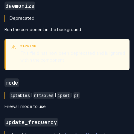
daemonize
Deprecated
Run the component in the background
WARNING
This field has now been deprecated and is ignored
within the component
mode
|
|
|
iptables
nftables
ipset
pf
Firewall mode to use
update_frequency