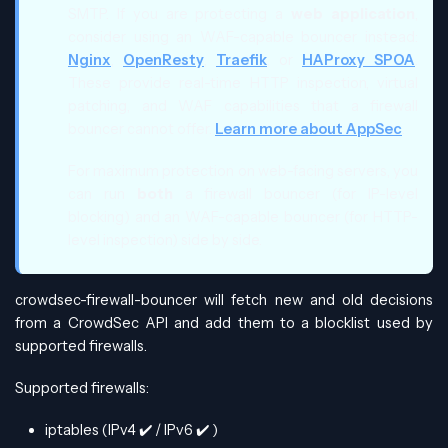
SMTP. If you are protecting a
web application
,
consider using an WAF-capable bouncer instead:
Nginx
,
OpenResty
,
Traefik
, or
HAProxy SPOA
.
These provide real-time HTTP inspection, virtual
patching, and WAF capabilities that a firewall
bouncer cannot offer.
Learn more about AppSec
.
For maximum protection on web-facing servers, you
can run
both
a firewall bouncer (for IP-level
blocking) and an WAF-capable bouncer (for HTTP-
level inspection) side by side.
crowdsec-firewall-bouncer will fetch new and old decisions
from a CrowdSec API and add them to a blocklist used by
supported firewalls.
Supported firewalls:
iptables (IPv4
✔️
/ IPv6
✔️
)