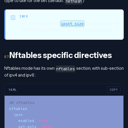
type to use for the set (default:
)
nethash
INFO
The default value for
has been raised in
ipset_size
v0.0.28 (from 65536) to allow for larger blocklists.
Nftables specific directives
Nftables mode has its own
section, with sub-section
nftables
of ipv4 and ipv6 :
YAML
COPY
## nftables
nftables
:
ipv4
:
enabled
:
true
set-only
:
false