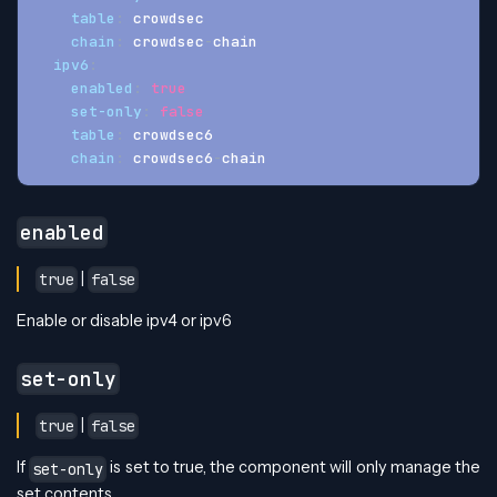
table
:
 crowdsec
chain
:
 crowdsec
-
chain
ipv6
:
enabled
:
true
set-only
:
false
table
:
 crowdsec6
chain
:
 crowdsec6
-
chain
enabled
|
true
false
Enable or disable ipv4 or ipv6
set-only
|
true
false
If
is set to true, the component will only manage the
set-only
set contents.