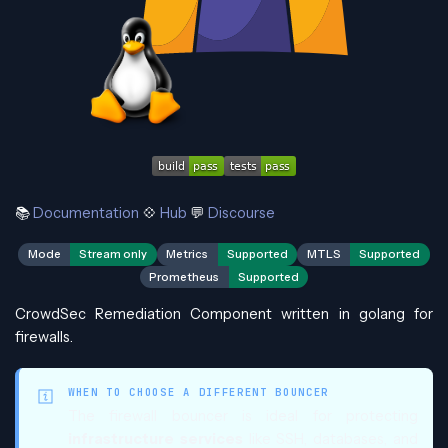
📚
Documentation
💠
Hub
💬
Discourse
Mode
Stream only
Metrics
Supported
MTLS
Supported
Prometheus
Supported
CrowdSec Remediation Component written in golang for
firewalls.
WHEN TO CHOOSE A DIFFERENT BOUNCER
The firewall bouncer is ideal for protecting
infrastructure services
like SSH, databases, and