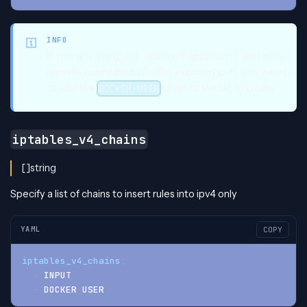
INFO
If you are using a dockerized application and allow
remote connections to the exposed port, you need
to add the
chain to the list of chains.
DOCKER-USER
iptables_v4_chains
[]string
Specify a list of chains to insert rules into ipv4 only
YAML
COPY
iptables_v4_chains
:
-
 INPUT
-
 DOCKER
-
USER