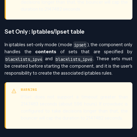
decisions longer than that, the bouncer will cap the
duration to 2147482 seconds.
Set Only : Iptables/Ipset table
In iptables set-only mode (mode
), the component only
ipset
handles the
contents
of sets that are specified by
and
. These sets must
blacklists_ipv4
blacklists_ipv6
be created before starting the component, and it is the user's
responsibility to create the associated iptables rules.
WARNING
IPSet does not support a timeout greater than
2147483 seconds (about 596 hours). If crowdsec is
configured to take decisions longer than that, the
bouncer will cap the duration to 2147482 seconds.