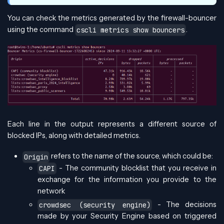
You can check the metrics generated by the firewall-bouncer
using the command
.
cscli metrics show bouncers
Each line in the output represents a different source of
blocked IPs, along with detailed metrics.
refers to the name of the source, which could be:
Origin
- The community blocklist that you receive in
CAPI
exchange for the information you provide to the
network
- The decisions
crowdsec (security engine)
made by your Security Engine based on triggered