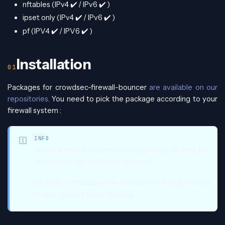
nftables (IPv4
✔️
/ IPv6
✔️
)
ipset only (IPv4
✔️
/ IPv6
✔️
)
pf (IPV4
✔️
/ IPV6
✔️
)
Installation
Packages for crowdsec-firewall-bouncer
are available on our
repositories
. You need to pick the package according to your
firewall system :
INFO
To know if your system is using iptables or nftables,
you can run the following command:
iptables -V If you see the mention of 'nf_tables' in the
output, you are using nftables.