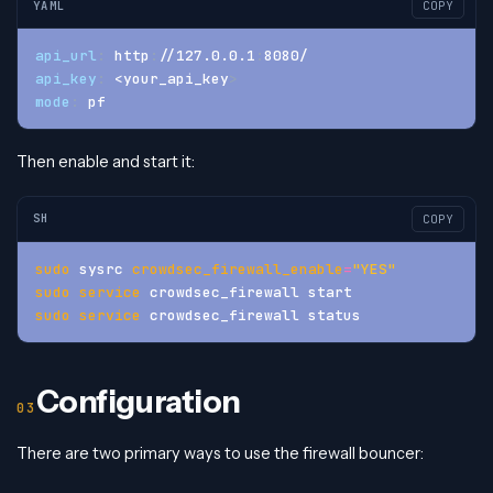
YAML
COPY
api_url
:
 http
:
//127.0.0.1
:
8080/
api_key
:
 <your_api_key
>
mode
:
 pf
Then enable and start it:
SH
COPY
sudo
 sysrc 
crowdsec_firewall_enable
=
"YES"
sudo
service
 crowdsec_firewall start
sudo
service
 crowdsec_firewall status
Configuration
There are two primary ways to use the firewall bouncer: