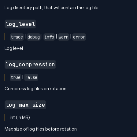
Log directory path, that will contain the log file
log_level
|
|
|
|
trace
debug
info
warn
error
Log level
log_compression
|
true
false
Compress log files on rotation
log_max_size
int (in MB)
Max size of log files before rotation