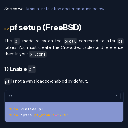
See as well
Manual Installation documentation below
pf setup (FreeBSD)
The
mode relies on the
command to alter
pf
pfctl
pf
tables. You must create the CrowdSec tables and reference
them in your
.
pf.conf
1) Enable
pf
is not always loaded/enabled by default.
pf
SH
COPY
sudo
 kldload pf
sudo
 sysrc 
pf_enable
=
"YES"