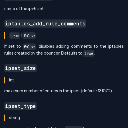
name of the ipv6 set
iptables_add_rule_comments
|
true
false
If set to
, disables adding comments to the iptables
false
rules created by the bouncer. Defaults to
.
true
ipset_size
int
maximum number of entries in the ipset (default: 131072)
ipset_type
string