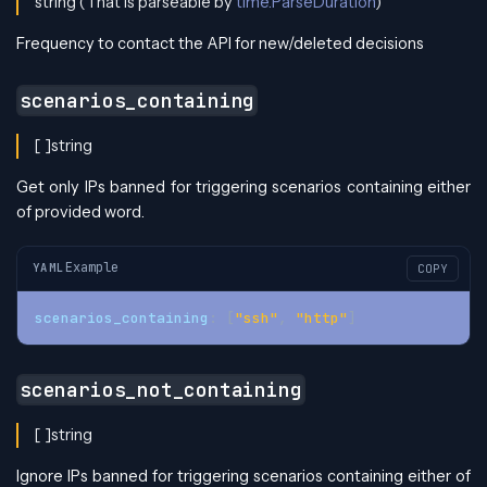
string (That is parseable by
time.ParseDuration
)
Frequency to contact the API for new/deleted decisions
scenarios_containing
[ ]string
Get only IPs banned for triggering scenarios containing either
of provided word.
Example
YAML
COPY
scenarios_containing
:
[
"ssh"
,
"http"
]
scenarios_not_containing
[ ]string
Ignore IPs banned for triggering scenarios containing either of