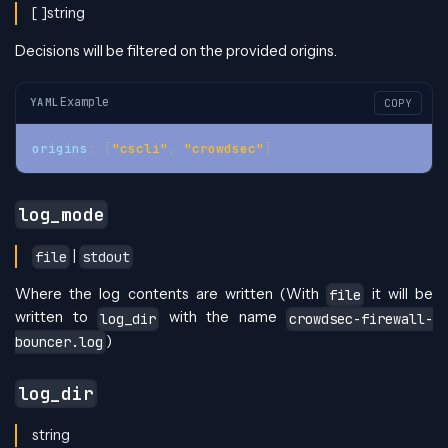
[ ]string
Decisions will be filtered on the provided origins.
Example
YAML
COPY
origins
:
[
"cscli"
,
"crowdsec"
]
log_mode
|
file
stdout
Where the log contents are written (With
it will be
file
written to
with the name
log_dir
crowdsec-firewall-
)
bouncer.log
log_dir
string