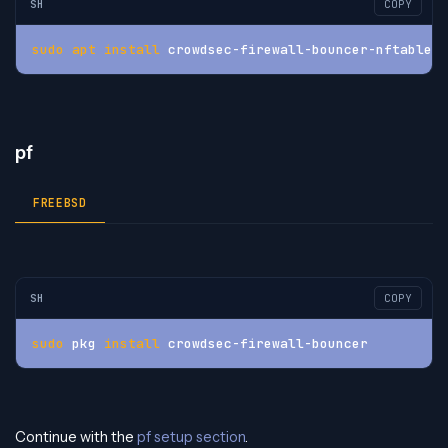
SH
COPY
sudo
apt
install
 crowdsec-firewall-bouncer-nftables
pf
FREEBSD
SH
COPY
sudo
 pkg 
install
 crowdsec-firewall-bouncer
Continue with the
pf setup section
.