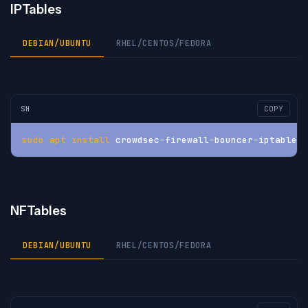
IPTables
DEBIAN/UBUNTU
RHEL/CENTOS/FEDORA
SH
COPY
sudo
apt
install
 crowdsec-firewall-bouncer-iptables
NFTables
DEBIAN/UBUNTU
RHEL/CENTOS/FEDORA