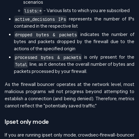
scenarios
- Various lists to which you are subscribed
lists:*
represents the number of IPs
active_decisions IPs
contained in the respective list
indicates the number of
dropped bytes & packets
bytes and packets dropped by the firewall due to the
actions of the specified origin
is only present for the
processed bytes & packets
line, as it denotes the overall number of bytes and
Total
packets processed by your firewall.
As the firewall bouncer operates at the network level, most
malicious programs will not progress beyond attempting to
establish a connection (and being denied). Therefore, metrics
cannot reflect the "potentially saved traffic."
Ipset only mode
If you are running ipset only mode, crowdsec-firewall-bouncer