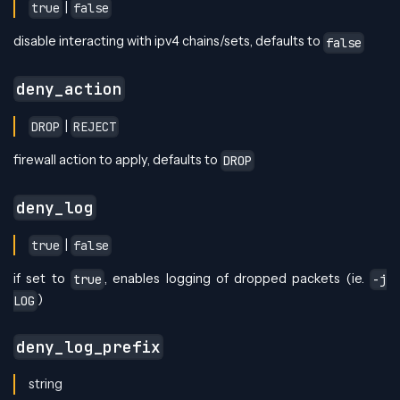
|
true
false
disable interacting with ipv4 chains/sets, defaults to
false
deny_action
|
DROP
REJECT
firewall action to apply, defaults to
DROP
deny_log
|
true
false
if set to
, enables logging of dropped packets (ie.
true
-j
)
LOG
deny_log_prefix
string