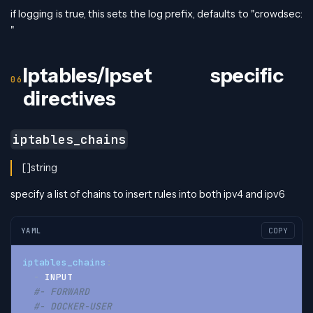
if logging is true, this sets the log prefix, defaults to "crowdsec:
"
Iptables/Ipset specific
directives
iptables_chains
[]string
specify a list of chains to insert rules into both ipv4 and ipv6
YAML
COPY
iptables_chains
:
-
 INPUT
#- FORWARD
#- DOCKER-USER