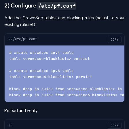
2) Configure
/etc/pf.conf
Add the CrowdSec tables and blocking rules (adjust to your
existing ruleset):
/etc/pf.conf
PF
COPY
# create crowdsec ipv4 table
table <crowdsec-blacklists> persist
# create crowdsec ipv6 table
table <crowdsec6-blacklists> persist
block drop in quick from <crowdsec-blacklists> to an
block drop in quick from <crowdsec6-blacklists> to a
Reload and verify:
SH
COPY