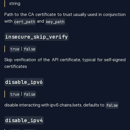
string
Path to the CA certificate to trust usually used in conjunction
with
and
cert_path
key_path
insecure_skip_verify
|
true
false
Skip verification of the API certificate, typical for self-signed
certificates
disable_ipv6
|
true
false
disable interacting with ipv6 chains/sets, defaults to
false
disable_ipv4