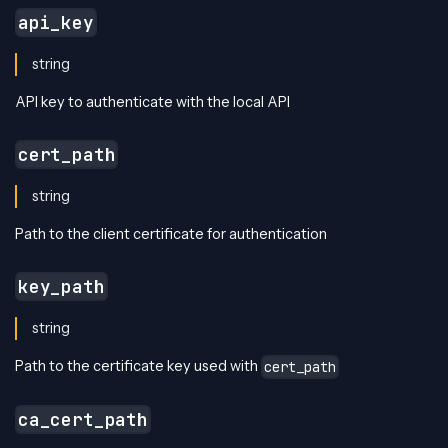
api_key
string
API key to authenticate with the local API
cert_path
string
Path to the client certificate for authentication
key_path
string
Path to the certificate key used with
cert_path
ca_cert_path