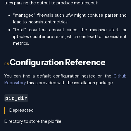
tries parsing the output to produce metrics, but:
"managed" firewalls such ufw might confuse parser and
lead to inconsistent metrics.
"total" counters amount since the machine start, or
iptables counter are reset, which can lead to inconsistent
metrics.
Configuration Reference
You can find a default configuration hosted on the
Github
Repository
this is provided with the installation package.
pid_dir
Depreacted
Directory to store the pid file