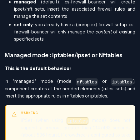
managed
(default): cs-firewall-bouncer will create
ipset/nft sets, insert the associated firewall rules and
manage the set contents
set only
: you already have a (complex) firewall setup, cs-
firewall-bouncer will only manage the
content
of existing
specified sets
Managed mode : Iptables/ipset or Nftables
This is the default behaviour
In "managed" mode (mode
or
),
nftables
iptables
component creates all the needed elements (rules, sets) and
insert the appropriate rules in nftables or iptables.
WARNING
IPSet (when using
mode) does not
iptables
support a timeout greater than 2147483 seconds
(about 596 hours). If crowdsec is configured to take