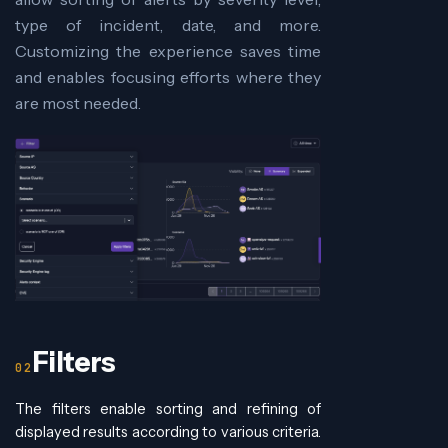
type of incident, date, and more.
Customizing the experience saves time
and enables focusing efforts where they
are most needed.
Filters
The filters enable sorting and refining of
displayed results according to various criteria.