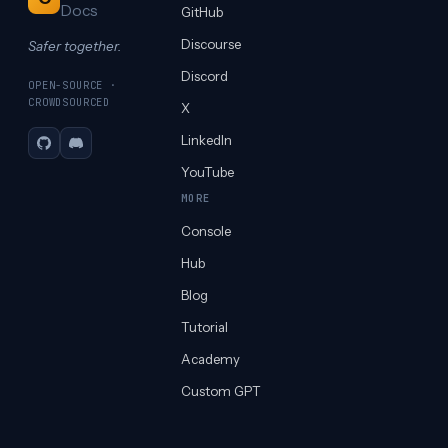
Docs
GitHub
Discourse
Safer together.
Discord
OPEN-SOURCE ·
CROWDSOURCED
X
LinkedIn
GitHub
Discord
YouTube
MORE
Console
Hub
Blog
Tutorial
Academy
Custom GPT