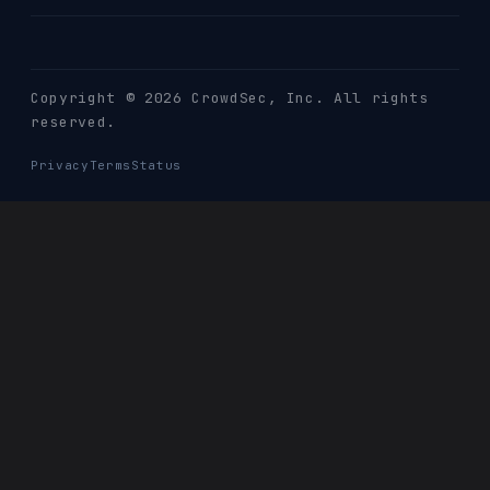
Copyright © 2026 CrowdSec
, Inc. All rights
reserved.
Privacy
Terms
Status