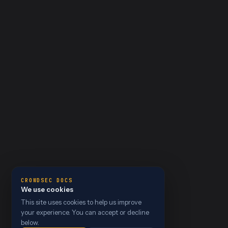
CROWDSEC DOCS
We use cookies
This site uses cookies to help us improve
your experience. You can accept or decline
below.