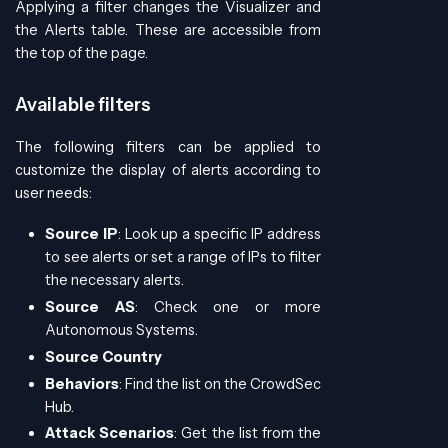
Applying a filter changes the Visualizer and
the Alerts table. These are accessible from
the top of the page.
Available filters
The following filters can be applied to
customize the display of alerts according to
user needs:
Source IP
: Look up a specific IP address
to see alerts or set a range of IPs to filter
the necessary alerts.
Source AS
: Check one or more
Autonomous Systems.
Source Country
Behaviors
: Find the list on the CrowdSec
Hub.
Attack Scenarios
: Get the list from the