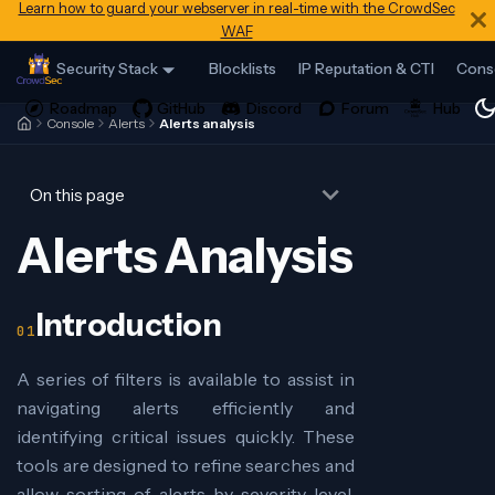
Learn how to guard your webserver in real-time with the CrowdSec
WAF
Security Stack
Blocklists
IP Reputation & CTI
Cons
Console
Alerts
Alerts analysis
On this page
Alerts Analysis
Introduction
A series of filters is available to assist in
navigating alerts efficiently and
identifying critical issues quickly. These
tools are designed to refine searches and
allow sorting of alerts by severity level,