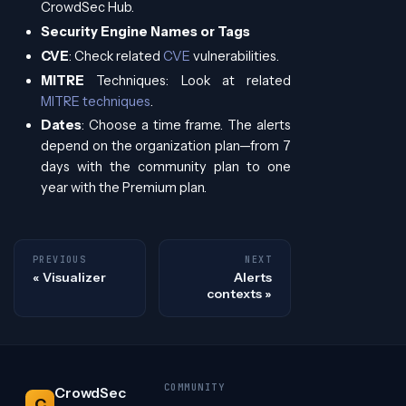
CrowdSec Hub.
Security Engine Names or Tags
CVE
: Check related
CVE
vulnerabilities.
MITRE
Techniques: Look at related
MITRE techniques
.
Dates
: Choose a time frame. The alerts
depend on the organization plan—from 7
days with the community plan to one
year with the Premium plan.
PREVIOUS
NEXT
Visualizer
Alerts
contexts
COMMUNITY
CrowdSec
C