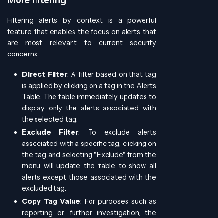
More filtering
Filtering alerts by context is a powerful
feature that enables the focus on alerts that
are most relevant to current security
concerns.
Direct Filter
: A filter based on that tag
is applied by clicking on a tag in the Alerts
Table. The table immediately updates to
display only the alerts associated with
the selected tag.
Exclude Filter
: To exclude alerts
associated with a specific tag, clicking on
the tag and selecting "Exclude" from the
menu will update the table to show all
alerts except those associated with the
excluded tag.
Copy Tag Value
: For purposes such as
reporting or further investigation, the