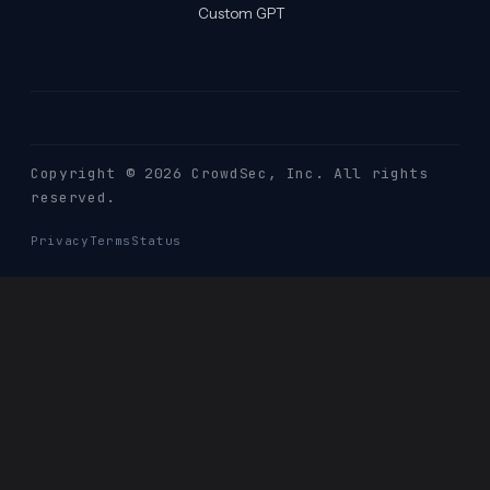
Custom GPT
Copyright © 2026 CrowdSec
, Inc. All rights
reserved.
Privacy
Terms
Status