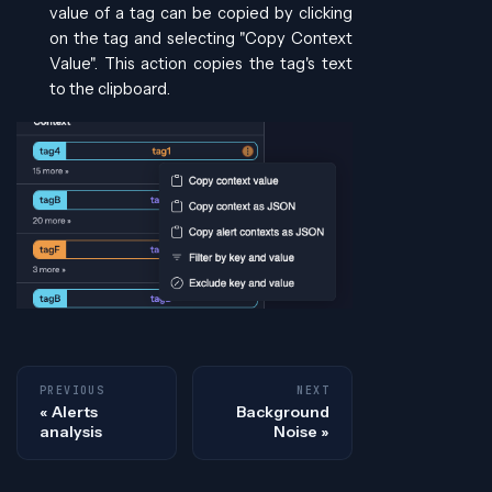
value of a tag can be copied by clicking
on the tag and selecting "Copy Context
Value". This action copies the tag's text
to the clipboard.
PREVIOUS
NEXT
Alerts
Background
analysis
Noise