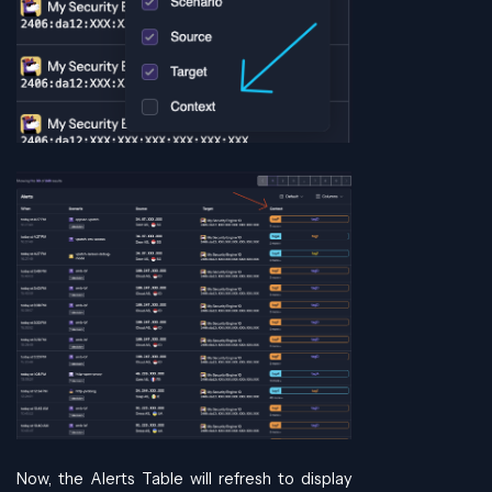
Now, the Alerts Table will refresh to display