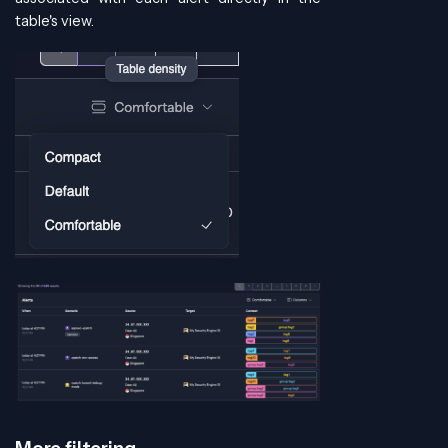
table's view.