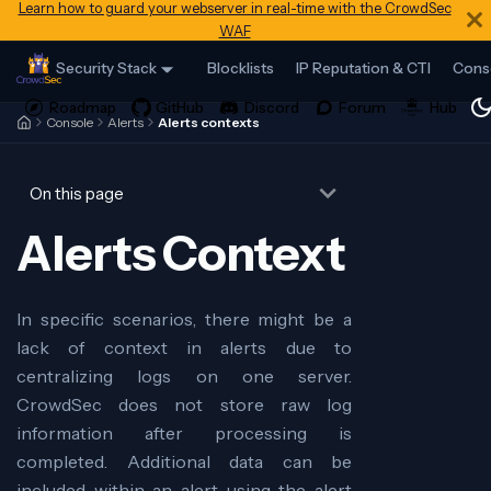
Learn how to guard your webserver in real-time with the CrowdSec
WAF
Security Stack
Blocklists
IP Reputation & CTI
Cons
Console
Alerts
Alerts contexts
On this page
Alerts Context
In specific scenarios, there might be a
lack of context in alerts due to
centralizing logs on one server.
CrowdSec does not store raw log
information after processing is
completed. Additional data can be
included within an alert using the alert