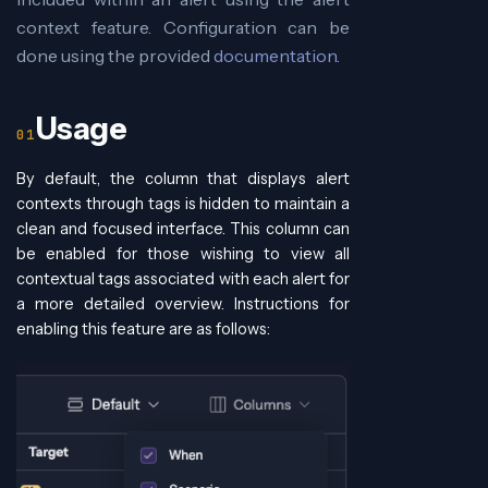
context feature. Configuration can be
done using the provided
documentation
.
Usage
By default, the column that displays alert
contexts through tags is hidden to maintain a
clean and focused interface. This column can
be enabled for those wishing to view all
contextual tags associated with each alert for
a more detailed overview. Instructions for
enabling this feature are as follows: