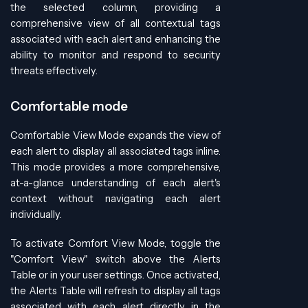
the selected column, providing a
comprehensive view of all contextual tags
associated with each alert and enhancing the
ability to monitor and respond to security
threats effectively.
Comfortable mode
Comfortable View Mode expands the view of
each alert to display all associated tags inline.
This mode provides a more comprehensive,
at-a-glance understanding of each alert's
context without navigating each alert
individually.
To activate Comfort View Mode, toggle the
"Comfort View" switch above the Alerts
Table or in your user settings. Once activated,
the Alerts Table will refresh to display all tags
associated with each alert directly in the