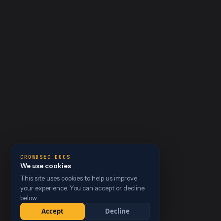
CROWDSEC DOCS
We use cookies
This site uses cookies to help us improve
your experience. You can accept or decline
below.
Accept
Decline