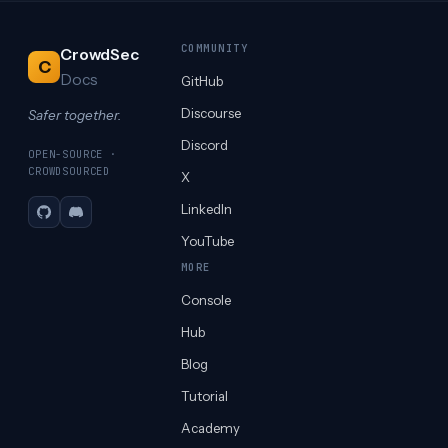
COMMUNITY
CrowdSec
C
Docs
GitHub
Discourse
Safer together.
Discord
OPEN-SOURCE ·
CROWDSOURCED
X
LinkedIn
GitHub
Discord
YouTube
MORE
Console
Hub
Blog
Tutorial
Academy