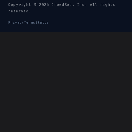
Copyright © 2026 CrowdSec
, Inc. All rights
reserved.
Privacy
Terms
Status