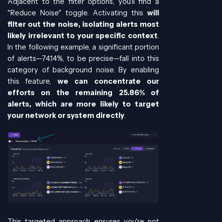
Adjacent to the filter options, you'll find a
"Reduce Noise" toggle. Activating this
will
filter out the noise, isolating alerts most
likely irrelevant to your specific context
.
In the following example, a significant portion
of alerts—74.14%, to be precise—fall into this
category of background noise. By enabling
this feature,
we can concentrate our
efforts on the remaining 25.86% of
alerts, which are more likely to target
your network or system directly
.
This targeted approach ensures you're not