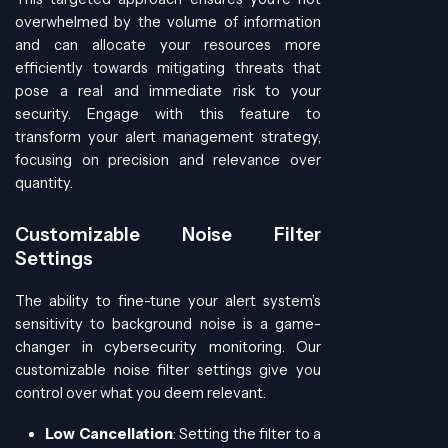
overwhelmed by the volume of information
and can allocate your resources more
efficiently towards mitigating threats that
pose a real and immediate risk to your
security. Engage with this feature to
transform your alert management strategy,
focusing on precision and relevance over
quantity.
Customizable Noise Filter
Settings
The ability to fine-tune your alert system’s
sensitivity to background noise is a game-
changer in cybersecurity monitoring. Our
customizable noise filter settings give you
control over what you deem relevant.
Low Cancellation
: Setting the filter to a