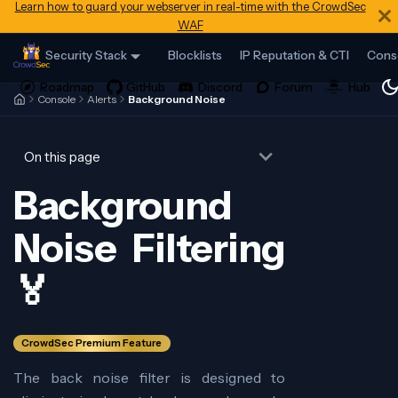
Learn how to guard your webserver in real-time with the CrowdSec
WAF
Security Stack
Blocklists
IP Reputation & CTI
Cons
Console
Alerts
Background Noise
On this page
Background
Noise Filtering
🏅
CrowdSec Premium Feature
The back noise filter is designed to