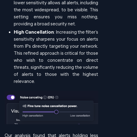
lower sensitivity allows all alerts, including
the most widespread, to be visible. This
setting ensures you miss nothing,
providing a broad security net.
High Cancellation
: Increasing the filter’s
sensitivity sharpens your focus on alerts
from IPs directly targeting your network.
This refined approach is critical for those
who wish to concentrate on direct
threats, significantly reducing the volume
of alerts to those with the highest
relevance.
Our analysis found that alerts holding less