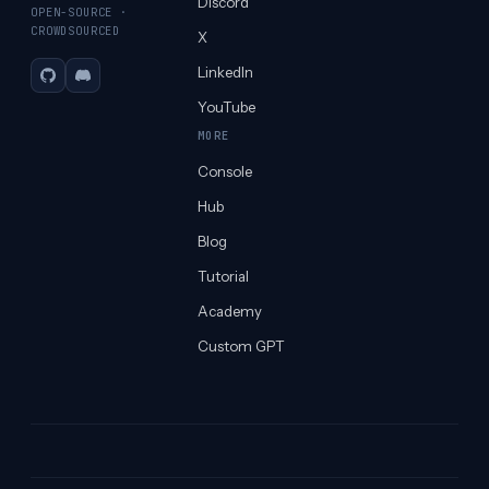
Discord
OPEN-SOURCE ·
CROWDSOURCED
X
LinkedIn
GitHub
Discord
YouTube
MORE
Console
Hub
Blog
Tutorial
Academy
Custom GPT