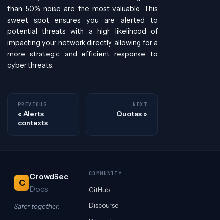
than 50% noise are the most valuable. This
sweet spot ensures you are alerted to
potential threats with a high likelihood of
impacting your network directly, allowing for a
more strategic and efficient response to
cyber threats.
PREVIOUS
NEXT
Alerts
Quotas
contexts
COMMUNITY
CrowdSec
C
Docs
GitHub
Discourse
Safer together.