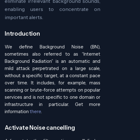
eliminate irrelevant background sounds,
enabling users to concentrate on
important alerts.
Introduction
We define Background Noise (BN),
sometimes also referred to as “Internet
Background Radiation” is an automatic and
mild attack perpetrated on a large scale,
without a specific target, at a constant pace
over time. It includes, for example, mass
scanning or brute-force attempts on popular
services and is not specific to one domain or
infrastructure in particular. Get more
information
there
.
Activate Noise cancelling