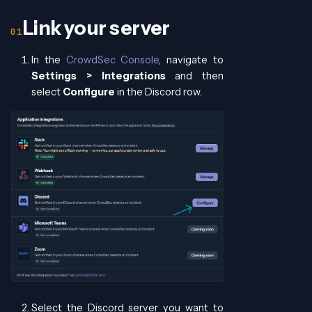
Link your server
In the
CrowdSec Console
, navigate to
Settings > Integrations
and then
select
Configure
in the Discord row.
Select the Discord server you want to