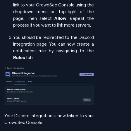
link to your CrowdSec Console using the
dropdown menu on top-tight of the
page. Then select
Allow
. Repeat the
process if you want to link more servers.
You should be redirected to the Discord
integration page. You can now create a
notification rule by navigating to the
Rules
tab.
Your Discord integration is now linked to your
CrowdSec Console.