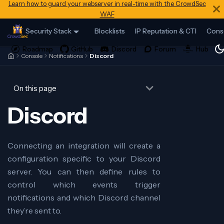
Learn how to guard your webserver in real-time with the CrowdSec
WAF
Security Stack
Blocklists
IP Reputation & CTI
Cons
Console
Notifications
Discord
On this page
Discord
Connecting an integration will create a
configuration specific to your Discord
server. You can then define rules to
control which events trigger
notifications and which Discord channel
they’re sent to.