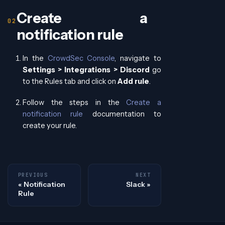
Create a
notification rule
In the
CrowdSec Console
, navigate to
Settings > Integrations > Discord
go
to the Rules tab and click on
Add rule
.
Follow the steps in the
Create a
notification rule
documentation to
create your rule.
PREVIOUS
NEXT
Notification
Slack
Rule