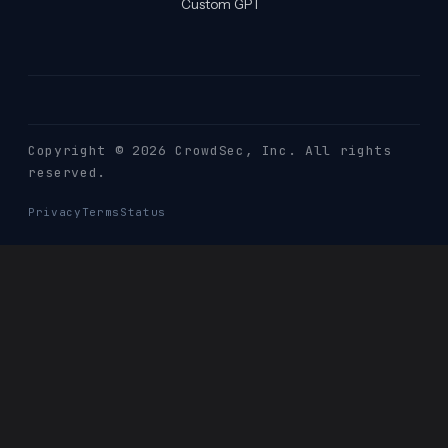
Custom GPT
Copyright © 2026 CrowdSec
, Inc. All rights
reserved.
Privacy
Terms
Status