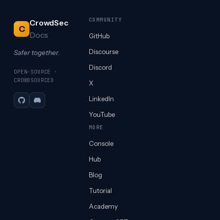
COMMUNITY
CrowdSec
C
Docs
GitHub
Discourse
Safer together.
Discord
OPEN-SOURCE ·
CROWDSOURCED
X
LinkedIn
GitHub
Discord
YouTube
MORE
Console
Hub
Blog
Tutorial
Academy