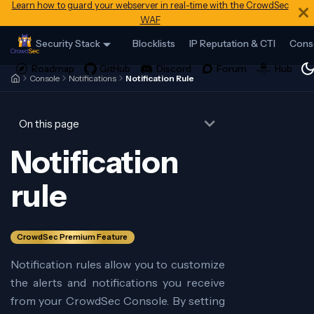
Learn how to guard your webserver in real-time with the CrowdSec
WAF
Security Stack
Blocklists
IP Reputation & CTI
Cons
Console
Notifications
Notification Rule
On this page
Notification
rule
CrowdSec Premium Feature
Notification rules allow you to customize
the alerts and notifications you receive
from your CrowdSec Console. By setting