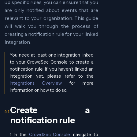
up specific rules, you can ensure that you
are only notified about events that are
relevant to your organization. This guide
will walk you through the process of
creating a notification rule for your linked
integration.
You need at least one integration linked
to your CrowdSec Console to create a
notification rule. If you haven't linked an
integration yet, please refer to the
Integrations Overview
for more
information on how to do so.
Create a
notification rule
In the
CrowdSec Console
, navigate to