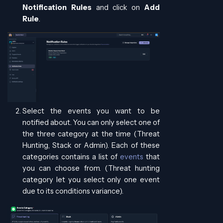
Notification Rules
and click on
Add
Rule
.
Select the events you want to be
notified about. You can only select one of
the three category at the time (Threat
Hunting, Stack or Admin). Each of these
categories contains a list of
events
that
you can choose from. (Threat hunting
category let you select only one event
due to its conditions variance).