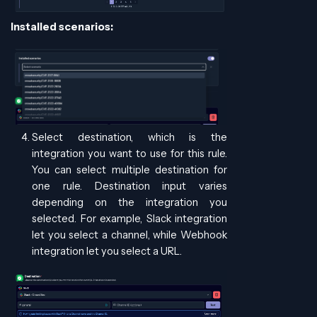
Installed scenarios:
Select destination, which is the
integration you want to use for this rule.
You can select multiple destination for
one rule. Destination input varies
depending on the integration you
selected. For example, Slack integration
let you select a channel, while Webhook
integration let you select a URL.