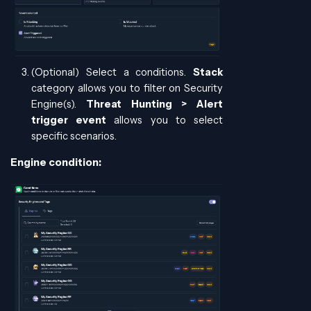
(Optional) Select a conditions.
Stack
category allows you to filter on Security
Engine(s).
Threat Hunting > Alert
trigger event
allows you to select
specific scenarios.
Engine condition: