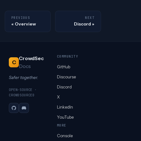
PREVIOUS
NEXT
Overview
Discord
COMMUNITY
CrowdSec
C
Docs
GitHub
Discourse
Safer together.
Discord
OPEN-SOURCE ·
CROWDSOURCED
X
LinkedIn
GitHub
Discord
YouTube
MORE
Console