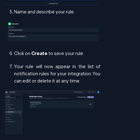
Name and describe your rule.
Click on
Create
to save your rule.
Your rule will now appear in the list of
notification rules for your integration. You
can edit or delete it at any time.