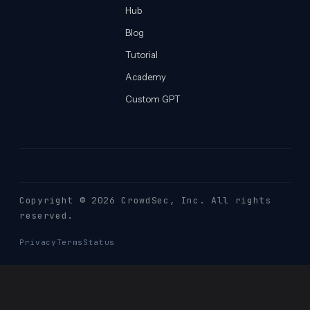
Hub
Blog
Tutorial
Academy
Custom GPT
Copyright © 2026 CrowdSec
, Inc. All rights
reserved.
Privacy
Terms
Status