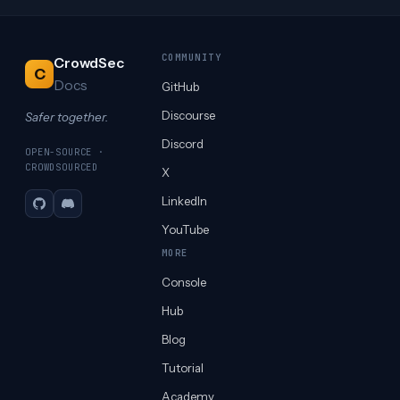
COMMUNITY
CrowdSec
C
Docs
GitHub
Discourse
Safer together.
Discord
OPEN-SOURCE ·
CROWDSOURCED
X
LinkedIn
GitHub
Discord
YouTube
MORE
Console
Hub
Blog
Tutorial
Academy