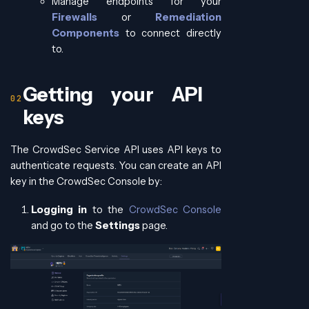
Manage endpoints for your
Firewalls
or
Remediation
Components
to connect directly
to.
Getting your API
keys
The CrowdSec Service API uses API keys to
authenticate requests. You can create an API
key in the CrowdSec Console by:
Logging in
to the
CrowdSec Console
and go to the
Settings
page.