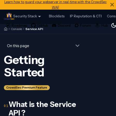
Learn how to guard your webserver in real-time with the CrowdSec
WAF
Security Stack
Blocklists
IP Reputation & CTI
Cons
Console
Service API
On this page
Getting
Started
CrowdSec Premium Feature
What is the Service
API ?