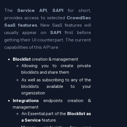
The
Service API
,
SAPI
for short,
provides access to selected
CrowdSec
SaaS features
. New SaaS features will
usually appear on
SAPI
first before
getting their UI counterpart. The current
capabilities of this API are:
Blocklist
creation & management
Allowing you to create private
blocklists and share them
As well as subscribing to any of the
blocklists available to your
organization
Integrations
endpoints creation &
management
An Essential part of the
Blocklist as
a Service
feature.