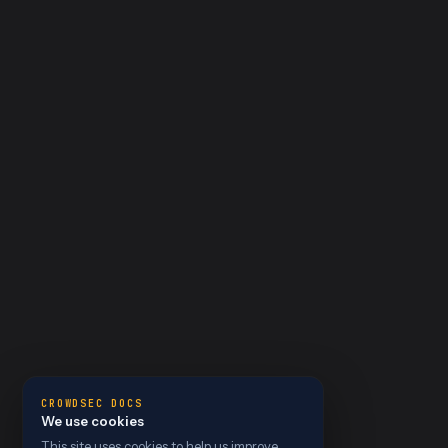
CROWDSEC DOCS
We use cookies
This site uses cookies to help us improve