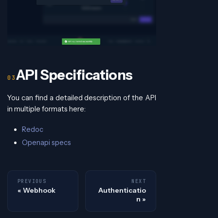
API Specifications
You can find a detailed description of the API
in multiple formats here:
Redoc
Openapi specs
PREVIOUS
NEXT
Webhook
Authenticatio
n