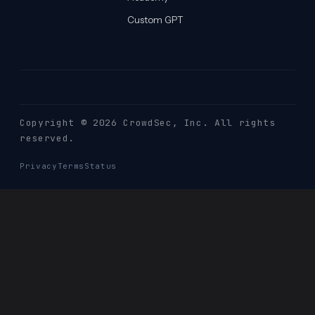
Custom GPT
Copyright © 2026 CrowdSec
, Inc. All rights
reserved.
Privacy
Terms
Status