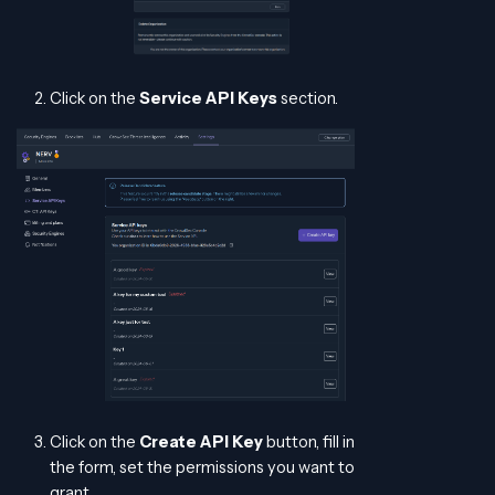
Click on the
Service API Keys
section.
Click on the
Create API Key
button, fill in
the form, set the permissions you want to
grant.