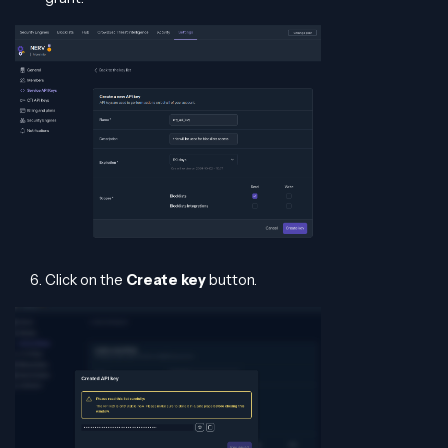
Click on the
Create key
button.