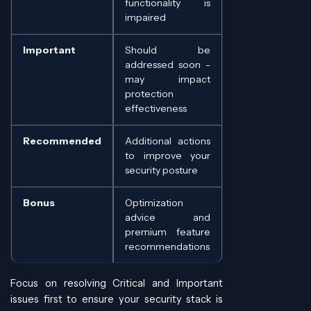
functionality is
impaired
Important
Should be
addressed soon -
may impact
protection
effectiveness
Recommended
Additional actions
to improve your
security posture
Bonus
Optimization
advice and
premium feature
recommendations
Focus on resolving Critical and Important
issues first to ensure your security stack is