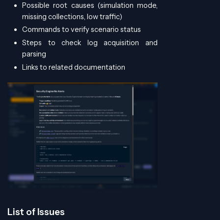
Possible root causes (simulation mode,
missing collections, low traffic)
Commands to verify scenario status
Steps to check log acquisition and
parsing
Links to related documentation
List of Issues