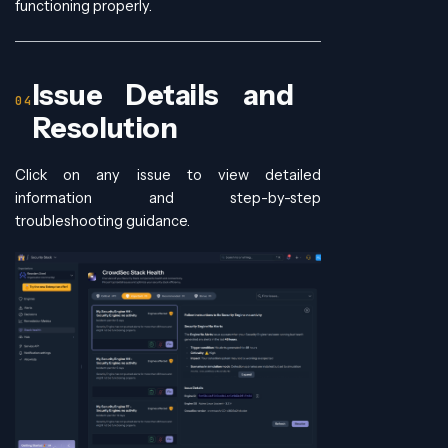
functioning properly.
Issue Details and
Resolution
Click on any issue to view detailed
information and step-by-step
troubleshooting guidance.