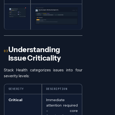
Understanding
Issue Criticality
Stack Health categorizes issues into four
severity levels:
SEVERITY
DESCRIPTION
Critical
Immediate
attention required
- core