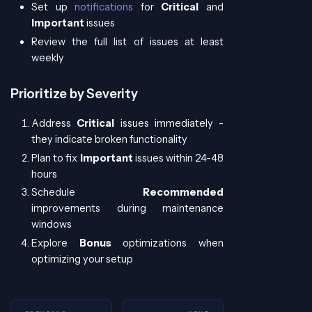
Set up
notifications
for
Critical
and
Important
issues
Review the full list of issues at least
weekly
Prioritize by Severity
Address
Critical
issues immediately -
they indicate broken functionality
Plan to fix
Important
issues within 24-48
hours
Schedule
Recommended
improvements during maintenance
windows
Explore
Bonus
optimizations when
optimizing your setup