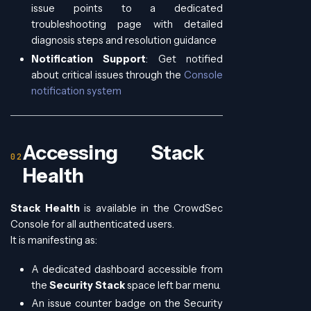
issue points to a dedicated
troubleshooting page with detailed
diagnosis steps and resolution guidance
Notification Support
: Get notified
about critical issues through the
Console
notification system
Accessing Stack
Health
Stack Health
is available in the CrowdSec
Console for all authenticated users.
It is manifesting as:
A dedicated dashboard accessible from
the
Security Stack
space left bar menu.
An issue counter badge on the Security