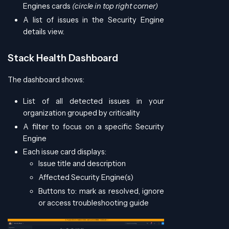
Engines cards
(circle in top right corner)
A list of issues in the Security Engine
details view.
Stack Health Dashboard
The dashboard shows:
List of all detected issues in your
organization grouped by criticality
A filter to focus on a specific Security
Engine
Each issue card displays:
Issue title and description
Affected Security Engine(s)
Buttons to: mark as resolved, ignore
or access troubleshooting guide