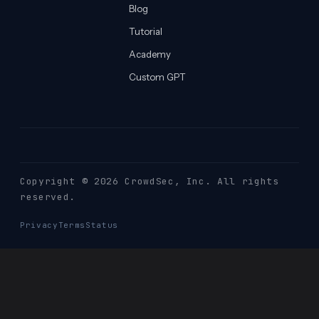
Blog
Tutorial
Academy
Custom GPT
Copyright © 2026 CrowdSec
, Inc. All rights
reserved.
Privacy
Terms
Status