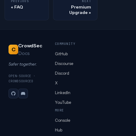
PREVIOUS
NEXT
FAQ
Premium
Upgrade
COMMUNITY
CrowdSec
C
Docs
GitHub
Discourse
Safer together.
Discord
OPEN-SOURCE ·
CROWDSOURCED
X
LinkedIn
GitHub
Discord
YouTube
MORE
Console
Hub