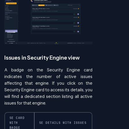
Issues in Security Engine view
A badge on the Security Engine card
indicates the number of active issues
affecting that engine. If you click on the
Security Engine card to access its details, you
will find a dedicated section listing all active
issues for that engine.
SE CARD
WITH
SE DETAILS WITH ISSUES
BADGE