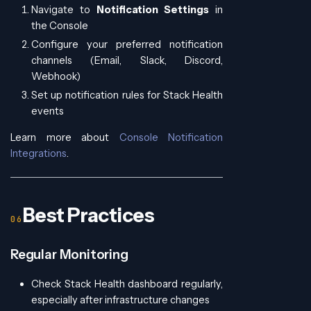
Navigate to
Notification Settings
in
the Console
Configure your preferred notification
channels (Email, Slack, Discord,
Webhook)
Set up notification rules for Stack Health
events
Learn more about
Console Notification
Integrations
.
Best Practices
Regular Monitoring
Check Stack Health dashboard regularly,
especially after infrastructure changes