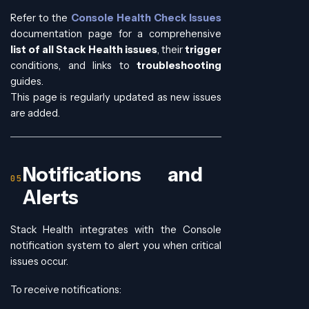
Refer to the
Console Health Check Issues
documentation page for a comprehensive
list of all Stack Health issues
, their
trigger
conditions, and links to
troubleshooting
guides.
This page is regularly updated as new issues
are added.
Notifications and
Alerts
Stack Health integrates with the Console
notification system to alert you when critical
issues occur.
To receive notifications: