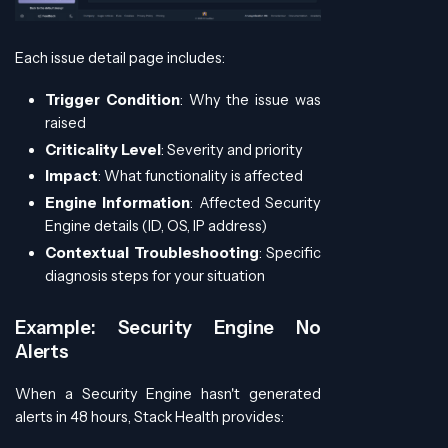
Each issue detail page includes:
Trigger Condition
: Why the issue was
raised
Criticality Level
: Severity and priority
Impact
: What functionality is affected
Engine Information
: Affected Security
Engine details (ID, OS, IP address)
Contextual Troubleshooting
: Specific
diagnosis steps for your situation
Example: Security Engine No
Alerts
When a Security Engine hasn't generated
alerts in 48 hours, Stack Health provides: