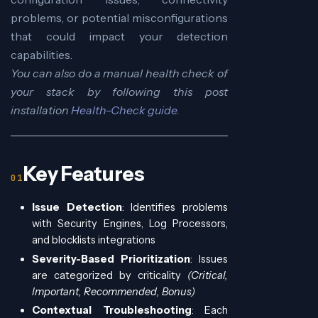
problems, or potential misconfigurations
that could impact your detection
capabilities.
You can also do a manual health check of
your stack by following this post
installation
Health-Check guide
.
Key Features
Issue Detection
: Identifies problems
with Security Engines, Log Processors,
and blocklists integrations
Severity-Based Prioritization
: Issues
are categorized by criticality
(Critical,
Important, Recommended, Bonus)
Contextual Troubleshooting
: Each