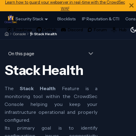
Learn how to guard your webserver in real-time with the CrowdSec
WAF
Security Stack
Blocklists
IP Reputation & CTI
Cons
Console
🩺 Stack Health
On this page
Stack Health
The
Stack Health
Feature is a
monitoring tool within the CrowdSec
Console helping you keep your
infrastructure operational and properly
configured.
Its primary goal is to identify
configuration issues, connectivity