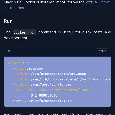
Make sure Docker is installed. If not, follow the
official Docker
instructions
.
Run
The
command is useful for quick tests and
docker run
development.
SH
COPY
docker
 run 
-d
\
--name
 crowdsec 
\
--volume
 /etc/crowdsec:/etc/crowdsec 
\
--volume
 /var/lib/crowdsec/data/:/var/lib/crowdsec
--volume
 /var/log:/var/log:ro 
\
--env
COLLECTIONS
=
"crowdsecurity/linux"
\
-p
127.0
.0.1:8080:8080 
\
  crowdsecurity/crowdsec:latest
For most users, we recommend Docker Compose for