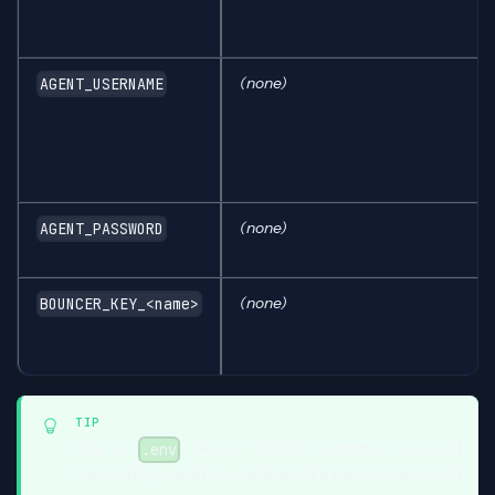
(none)
AGENT_USERNAME
(none)
AGENT_PASSWORD
(none)
BOUNCER_KEY_<name>
TIP
Use a
file or Docker secrets to avoid
.env
hardcoding sensitive variables like passwords or API