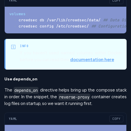
YAML
COPY
volumes
:
-
 crowdsec
-
db
:
/var/lib/crowdsec/data/ 
## Data Dire
-
 crowdsec
-
config
:
/etc/crowdsec/ 
## Configuration 
INFO
If you haven't used named volumes within Docker
before you can read their
documentation here
Use depends_on
The
directive helps bring up the compose stack
depends_on
in order. In the snippet, the
container creates
reverse-proxy
log files on startup, so we want it running first.
YAML
COPY