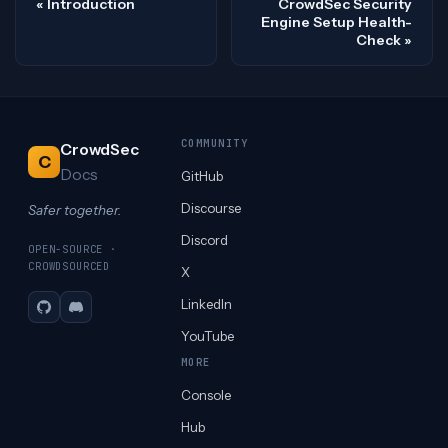
Introduction
CrowdSec Security
Engine Setup Health-
Check
COMMUNITY
CrowdSec
C
Docs
GitHub
Discourse
Safer together.
Discord
OPEN-SOURCE ·
CROWDSOURCED
X
LinkedIn
GitHub
Discord
YouTube
MORE
Console
Hub