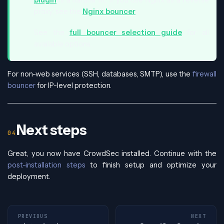
proxy, see the
Nginx bouncer
.
See the
full bouncer selection guide
for all
available options.
For non-web services (SSH, databases, SMTP), use the
firewall
bouncer
for IP-level protection.
Next steps
Great, you now have CrowdSec installed. Continue with the
post-installation steps
to finish setup and optimize your
deployment.
PREVIOUS
NEXT