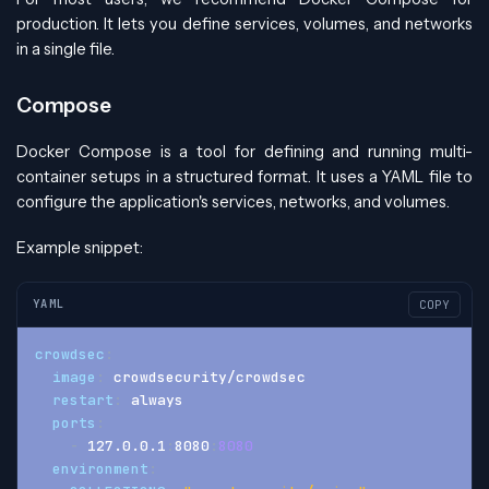
production. It lets you define services, volumes, and networks
in a single file.
Compose
Docker Compose is a tool for defining and running multi-
container setups in a structured format. It uses a YAML file to
configure the application's services, networks, and volumes.
Example snippet:
YAML
COPY
crowdsec
:
image
:
 crowdsecurity/crowdsec
restart
:
 always
ports
:
-
 127.0.0.1
:
8080
:
8080
environment
: