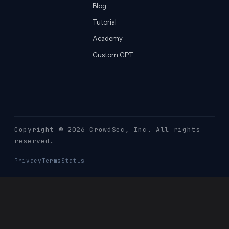
Blog
Tutorial
Academy
Custom GPT
Copyright © 2026 CrowdSec
, Inc. All rights
reserved.
Privacy
Terms
Status