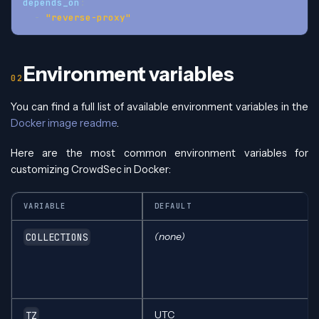
depends_on
:
-
"reverse-proxy"
Environment variables
You can find a full list of available environment variables in the
Docker image readme
.
Here are the most common environment variables for
customizing CrowdSec in Docker:
VARIABLE
DEFAULT
(none)
COLLECTIONS
UTC
TZ