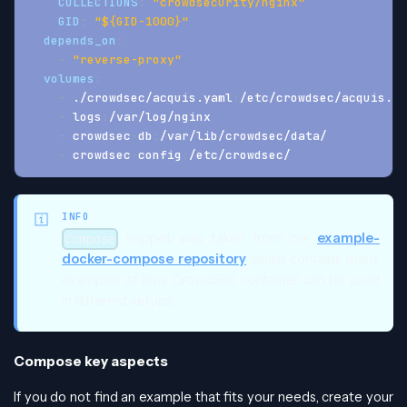
COLLECTIONS
:
"crowdsecurity/nginx"
GID
:
"${GID-1000}"
depends_on
:
-
"reverse-proxy"
volumes
:
-
 ./crowdsec/acquis.yaml
:
/etc/crowdsec/acquis.ya
-
 logs
:
/var/log/nginx
-
 crowdsec
-
db
:
/var/lib/crowdsec/data/
-
 crowdsec
-
config
:
/etc/crowdsec/
INFO
snippet was taken from our
example-
Compose
docker-compose repository
which contains many
examples of how CrowdSec container can be used
in different setups.
Compose key aspects
If you do not find an example that fits your needs, create your