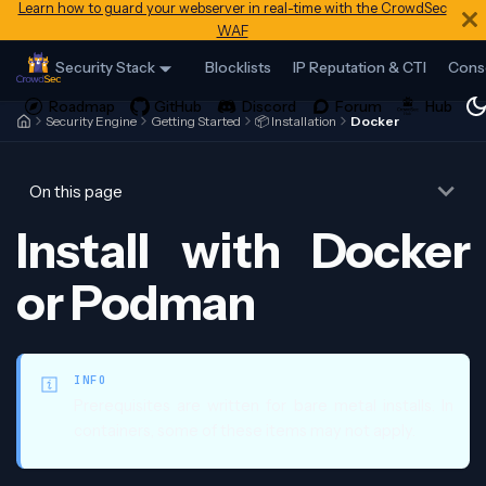
Learn how to guard your webserver in real-time with the CrowdSec
WAF
Security Stack
Blocklists
IP Reputation & CTI
Cons
Security Engine
Getting Started
📦 Installation
Docker
On this page
Install with Docker
or Podman
INFO
Prerequisites are written for bare metal installs. In
containers, some of these items may not apply.