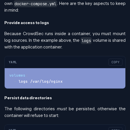
own
. Here are the key aspects to keep
docker-compose.yml
in mind:
Provide access to logs
Because CrowdSec runs inside a container, you must mount
log sources. In the example above, the
volume is shared
logs
with the application container.
YAML
COPY
volumes
:
-
 logs
:
/var/log/nginx
Persist data directories
The following directories
must
be persisted, otherwise the
container will refuse to start: