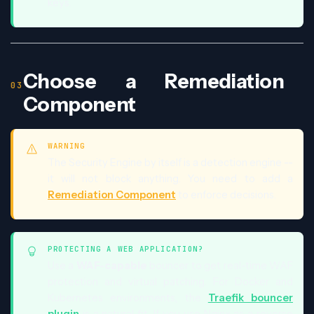
keys.
Choose a Remediation
Component
WARNING
The Security Engine by itself is a detection engine --
it will not block anything. You need to add a
Remediation Component
to enforce decisions.
PROTECTING A WEB APPLICATION?
Use a
WAF-capable
bouncer to get real-time WAF
protection and virtual patching. For Docker and
Kubernetes environments, the
Traefik bouncer
plugin
is a natural fit. If you use Nginx as a reverse