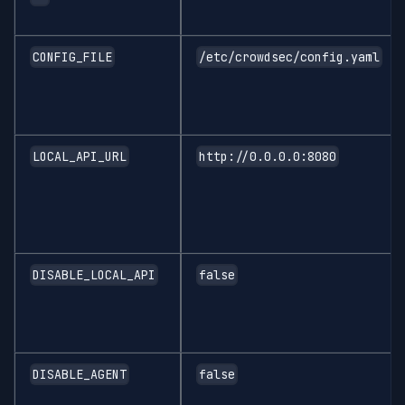
CONFIG_FILE
/etc/crowdsec/config.yaml
LOCAL_API_URL
http://0.0.0.0:8080
DISABLE_LOCAL_API
false
DISABLE_AGENT
false