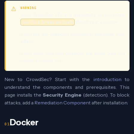
WARNING
Since CrowdSec 1.7.0, it is mandatory to persist the
directory in a volume.
/var/lib/crowdsec/data
If you use the examples provided in this page, they
will be.
If you write your own compose file, make sure you
create a volume for it.
New to CrowdSec? Start with the
introduction
to
understand the components and prerequisites. This
page installs the
Security Engine
(detection). To block
attacks, add a
Remediation Component
after installation.
Docker