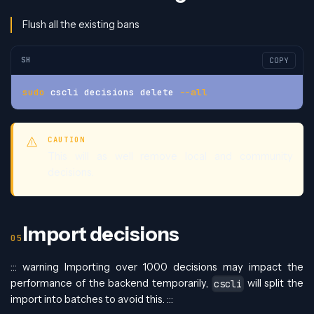
Flush all the existing bans
SH
COPY
sudo
 cscli decisions delete 
--all
CAUTION
This will as well remove local and community
decisions.
Import decisions
::: warning Importing over 1000 decisions may impact the
performance of the backend temporarily,
will split the
cscli
import into batches to avoid this. :::