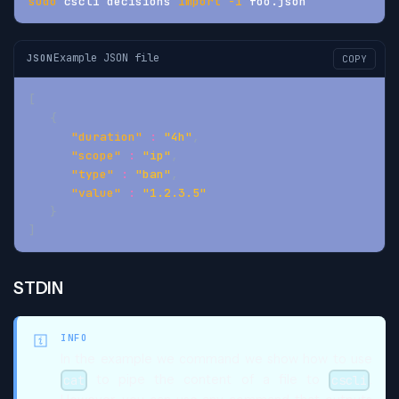
sudo
 cscli decisions 
import
-i
 foo.json
Example JSON file
JSON
COPY
[
{
"duration"
:
"4h"
,
"scope"
:
"ip"
,
"type"
:
"ban"
,
"value"
:
"1.2.3.5"
}
]
STDIN
INFO
In the example we command we show how to use
to pipe the content of a file to
.
cat
cscli