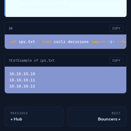
However, you can use any command that outputs
the contents to STDOUT.
SH
COPY
cat
 ips.txt 
|
sudo
 cscli decisions 
import
 -i- 
--form
Example of ips.txt
TEXT
COPY
10.10.10.10
10.10.10.11
10.10.10.12
PREVIOUS
NEXT
Hub
Bouncers