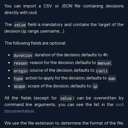
You can import a CSV or JSON file containing decisions
directly with cscli.
The
field is mandatory and contains the target of the
value
decision (ip, range, username, ...).
The following fields are optional:
: duration of the decision, defaults to 4h
duration
: reason for the decision, defaults to
reason
manual
: source of the decision, defaults to
origin
cscli
: action to apply for the decision, defaults to
type
ban
: scope of the decision, defaults to
scope
ip
All the fields (except for
) can be overwritten by
value
command line arguments, you can see the list in the
cscli
documentation
.
We use the file extension to determine the format of the file,