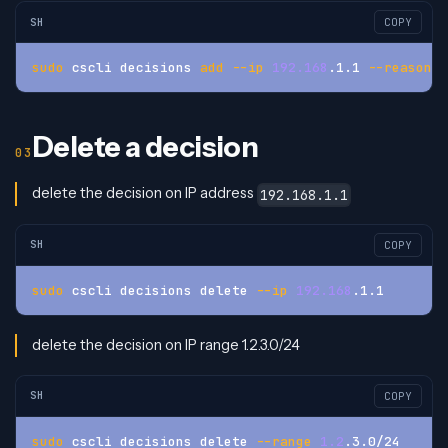
SH
COPY
sudo
 cscli decisions 
add
--ip
192.168
.1.1 
--reason
"
Delete a decision
delete the decision on IP address
192.168.1.1
SH
COPY
sudo
 cscli decisions delete 
--ip
192.168
.1.1
delete the decision on IP range 1.2.3.0/24
SH
COPY
sudo
 cscli decisions delete 
--range
1.2
.3.0/24