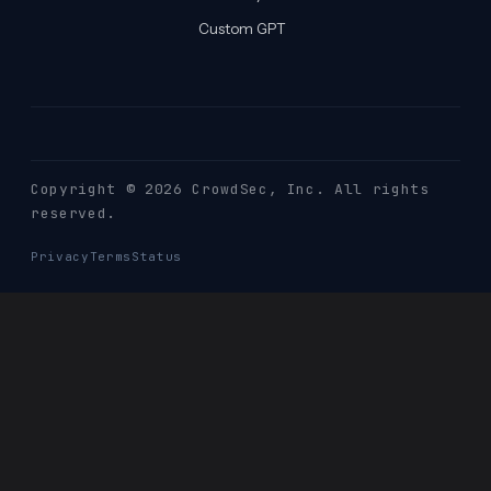
Custom GPT
Copyright © 2026 CrowdSec
, Inc. All rights
reserved.
Privacy
Terms
Status