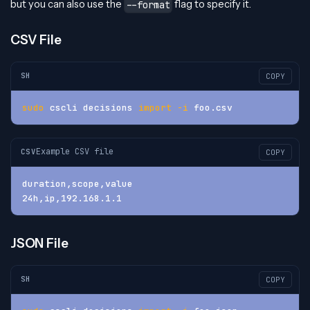
but you can also use the
flag to specify it.
--format
CSV File
SH
COPY
sudo
 cscli decisions 
import
-i
 foo.csv
Example CSV file
CSV
COPY
duration,scope,value
24h,ip,192.168.1.1
JSON File
SH
COPY