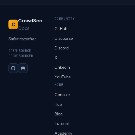
COMMUNITY
CrowdSec
C
Docs
GitHub
Discourse
Safer together.
Discord
OPEN-SOURCE ·
CROWDSOURCED
X
LinkedIn
GitHub
Discord
YouTube
MORE
Console
Hub
Blog
Tutorial
Academy