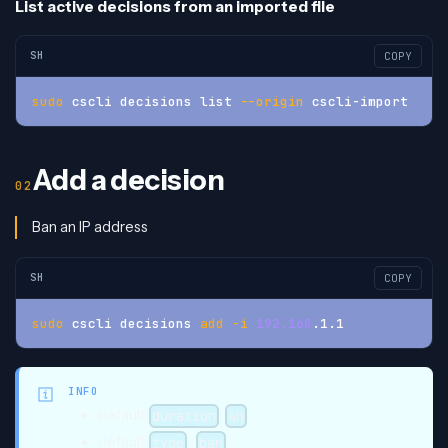
List active decisions from an imported file
SH
COPY
sudo
 cscli decisions list 
--origin
 cscli-import
Add a decision
Ban an IP address
SH
COPY
sudo
 cscli decisions 
add
-i
192.168
.1.1
INFO
default
:
duration
4h
default
:
type
ban