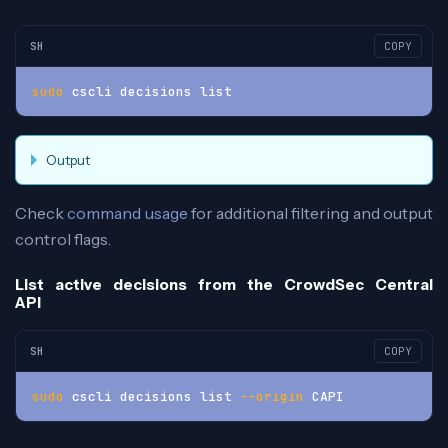
SH
COPY
sudo
 cscli decisions list
Output
Check
command usage
for additional filtering and output
control flags.
List active decisions from the CrowdSec Central
API
SH
COPY
sudo
 cscli decisions list 
--origin
 CAPI