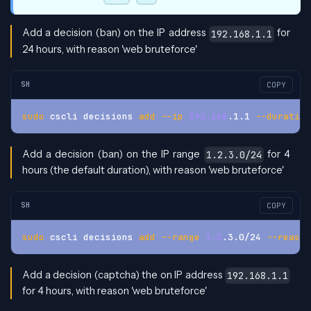
Add a decision (ban) on the IP address
for
192.168.1.1
24 hours, with reason 'web bruteforce'
SH
COPY
sudo
 cscli decisions 
add
--ip
192.168
.1.1 
--duration
Add a decision (ban) on the IP range
for 4
1.2.3.0/24
hours (the default duration), with reason 'web bruteforce'
SH
COPY
sudo
 cscli decisions 
add
--range
1.2
.3.0/24 
--reason
Add a decision (captcha) the on IP address
192.168.1.1
for 4 hours, with reason 'web bruteforce'