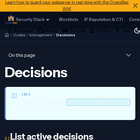
Learn how to guard your webserver in real-time with the CrowdSec
WAF
Security Stack
Blocklists
IP Reputation & CTI
Cons
Guides
Management
Decisions
On this page
Decisions
INFO
Please see your local
sudo cscli help decisions
for up-to-date documentation.
List active decisions