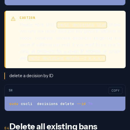
CAUTION
Please note that
shows
cscli decisions list
you only the latest alert per any given IP address or
scope. However, several decisions targeting the
same IP address can exist. If you want to be sure to
clear all decisions for a given IP address or scope,
use
cscli decisions delete -i x.x.x.x
delete a decision by ID
SH
COPY
sudo
 cscli  decisions delete 
--id
74
Delete all existing bans