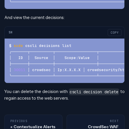
╰───────────────────────────────────────────────────
And view the current decisions:
SH
COPY
$ 
sudo
 cscli decisions list
╭───────┬──────────┬──────────────────┬─────────────
│   ID  │  Source  │    Scope:Value   │             
├───────┼──────────┼──────────────────┼─────────────
│ 
30011
 │ crowdsec │ Ip:X.X.X.X │ crowdsecurity/http
╰───────┴──────────┴──────────────────┴─────────────
You can delete the decision with
to
cscli decision delete
regain access to the web servers.
PREVIOUS
NEXT
Contextualize Alerts
CrowdSec WAF