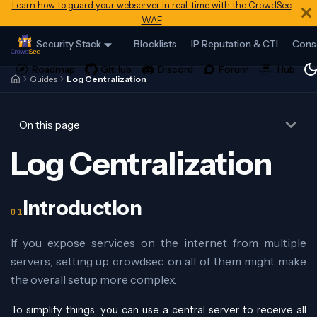
Learn how to guard your webserver in real-time with the CrowdSec
WAF
Security Stack
Blocklists
IP Reputation & CTI
Cons
Guides
Log Centralization
On this page
Log Centralization
Introduction
If you expose services on the internet from multiple
servers, setting up crowdsec on all of them might make
the overall setup more complex.
To simplify things, you can use a central server to receive all