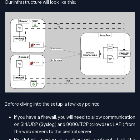
Our infrastructure will look like this:
Before diving into the setup, a few key points:
If you have a firewall, you will need to allow communication
on 514/UDP (Syslog) and 8080/TCP (crowdsec LAPI) from
the web servers to the central server
By default, rsyslog is a clear-text protocol. If all the