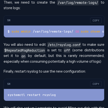
Then, we need to create the
to
/var/log/remote-logs/
store logs:
SH
COPY
$ 
sudo
mkdir
 /var/log/remote-logs/ 
&&
sudo
chown
 sys
You will also need to edit
to make sure
/etc/rsyslog.conf
is set to
(some distributions
$RepeatedMsgReduction
off
set it to
by default, but this is rarely recommended,
on
especially when consuming potentially a high volume of logs)
Finally, restart rsyslog to use the new configuration:
SH
COPY
systemctl restart rsyslog