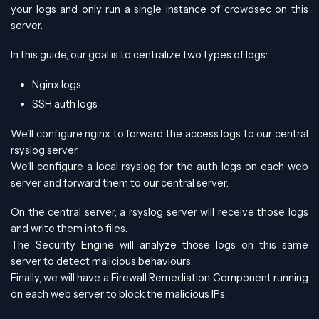
your logs and only run a single instance of crowdsec on this
server.
In this guide, our goal is to centralize two types of logs:
Nginx logs
SSH auth logs
We'll configure nginx to forward the access logs to our central
rsyslog server.
We'll configure a local rsyslog for the auth logs on each web
server and forward them to our central server.
On the central server, a rsyslog server will receive those logs
and write them into files.
The Security Engine will analyze those logs on this same
server to detect malicious behaviours.
Finally, we will have a Firewall Remediation Component running
on each web server to block the malicious IPs.