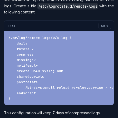
We will also set up Logrotate to avoid filling our disk with the
logs. Create a file
with the
/etc/logrotate.d/remote-logs
following content:
TEXT
COPY
/var/log/remote-logs/*/*.log {
    daily
    rotate 7
    compress
    missingok
    notifempty
    create 0640 syslog adm
    sharedscripts
    postrotate
        /bin/systemctl reload rsyslog.service > /dev
    endscript
}
This configuration will keep 7 days of compressed logs.