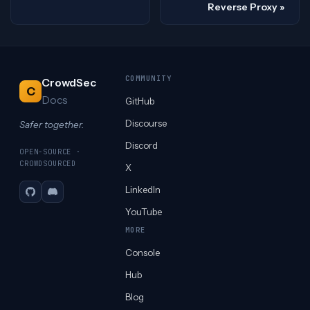
Reverse Proxy
COMMUNITY
CrowdSec
C
Docs
GitHub
Discourse
Safer together.
Discord
OPEN-SOURCE ·
CROWDSOURCED
X
LinkedIn
GitHub
Discord
YouTube
MORE
Console
Hub
Blog