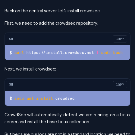
Back on the central server, let's install crowdsec.
First, we need to add the crowdsec repository:
SH
COPY
$ 
curl
 https://install.crowdsec.net 
|
sudo
bash
Next, we install crowdsec:
SH
COPY
$ 
sudo
apt
install
 crowdsec
CrowdSec will automatically detect we are running on a Linux
server and install the base Linux collection.
But because our logs are not in a standard location, we need to