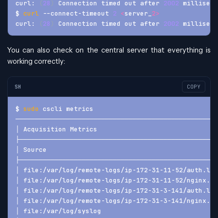
curl: 
(
28
)
 Connection timed out after 
2002
 milliseco
$ 
curl
 --connect-timeout 
2
<
server_
2
>
curl: 
(
28
)
 Connection timed out after 
2002
 milliseco
You can also check on the central server that everything is
working correctly:
SH
COPY
$ 
sudo
 cscli metrics
────────────────────────────────────────────────────
│ Acquisition Metrics                               
├───────────────────────────────────────────────────
│ Source                                            
├───────────────────────────────────────────────────
│ file:/var/log/remote-logs/ip-172-31-11-52/auth.log
│ file:/var/log/remote-logs/ip-172-31-11-52/nginx.lo
│ file:/var/log/remote-logs/ip-172-31-3-141/auth.log
│ file:/var/log/remote-logs/ip-172-31-3-141/nginx.lo
│ file:/var/log/syslog                              