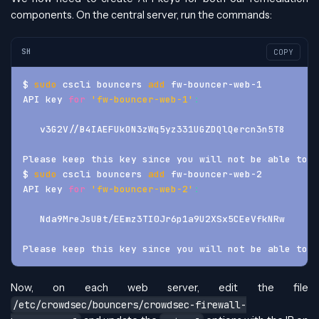
components. On the central server, run the commands:
SH
COPY
$ 
sudo
 cscli bouncers 
add
 fw-bouncer-web-1
API key 
for
'fw-bouncer-web-1'
:
   v3G2V//B4IAEFUkON3zWq5yz331UGZDQlQercn3n5T8
Please keep this key since you will not be able to r
$ 
sudo
 cscli bouncers 
add
 fw-bouncer-web-2
API key 
for
'fw-bouncer-web-2'
:
   Nda9MreJsUBt/EEmz3TI0Jr6p1a9U2XSx5CEeVfkNRw
Please keep this key since you will not be able to r
Now, on each web server, edit the file
/etc/crowdsec/bouncers/crowdsec-firewall-