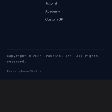
Tutorial
Academy
Custom GPT
Copyright © 2026 CrowdSec
, Inc. All rights
reserved.
Privacy
Terms
Status