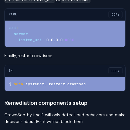
YAML
COPY
api
:
server
:
listen_uri
:
 0.0.0.0
:
8080
Finally, restart crowdsec:
SH
COPY
$ 
sudo
 systemctl restart crowdsec
Remediation components setup
CrowdSec, by itself, will only detect bad behaviors and make
decisions about IPs; it will not block them.