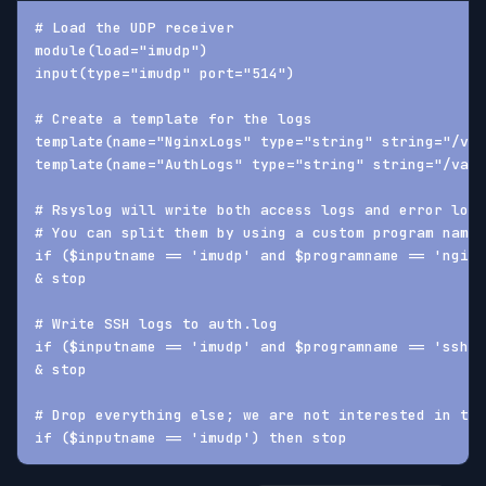
# Load the UDP receiver
module(load="imudp")
input(type="imudp" port="514")
# Create a template for the logs
template(name="NginxLogs" type="string" string="/var
template(name="AuthLogs" type="string" string="/var/
# Rsyslog will write both access logs and error logs
# You can split them by using a custom program name 
if ($inputname == 'imudp' and $programname == 'nginx
& stop
# Write SSH logs to auth.log
if ($inputname == 'imudp' and $programname == 'sshd'
& stop
# Drop everything else; we are not interested in the
if ($inputname == 'imudp') then stop