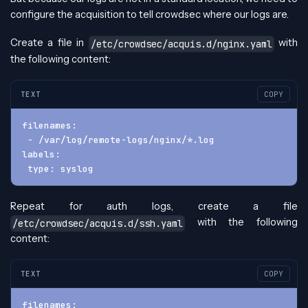
configure the acquisition to tell crowdsec where our logs are.
Create a file in
with
/etc/crowdsec/acquis.d/nginx.yaml
the following content:
TEXT
COPY
filenames:
 - /var/log/remote-logs/nginx/*.log
labels:
 type: syslog
Repeat for auth logs, create a file
with the following
/etc/crowdsec/acquis.d/ssh.yaml
content:
TEXT
COPY
filenames: