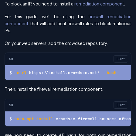
To block an IP, you need to install a
remediation component
.
For this guide, we'll be using the
firewall remediation
component
that will add local firewall rules to block malicious
IPs.
On your web servers, add the crowdsec repository:
SH
COPY
$  
curl
 https://install.crowdsec.net/ 
|
bash
Then, install the firewall remediation component:
SH
COPY
$ 
sudo
apt
install
 crowdsec-firewall-bouncer-nftable
We now need to create API keys for both our remediation