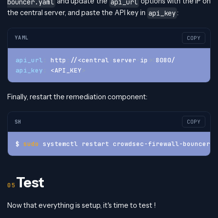
and update the
options with the IP on
bouncer.yaml
api_url
the central server, and paste the API key in
:
api_key
YAML
COPY
api_url
:
 http
:
//<central
-
server
-
ip
>
:
8080/
api_key
:
 <API_KEY
>
Finally, restart the remediation component:
SH
COPY
$ 
sudo
 systemctl restart crowdsec-firewall-bouncer
Test
Now that everything is setup, it's time to test !