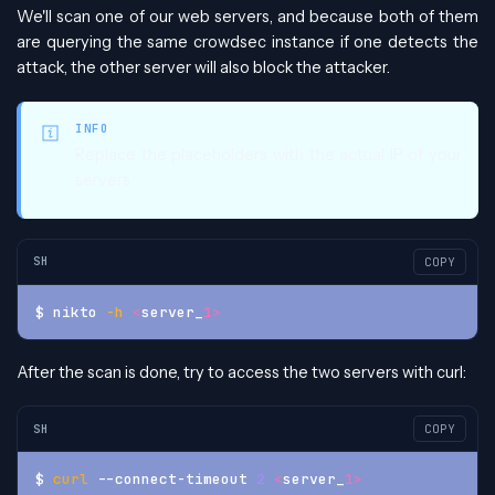
We'll scan one of our web servers, and because both of them
are querying the same crowdsec instance if one detects the
attack, the other server will also block the attacker.
INFO
Replace the placeholders with the actual IP of your
servers
SH
COPY
$ nikto 
-h
<
server_
1
>
After the scan is done, try to access the two servers with curl:
SH
COPY
$ 
curl
 --connect-timeout 
2
<
server_
1
>