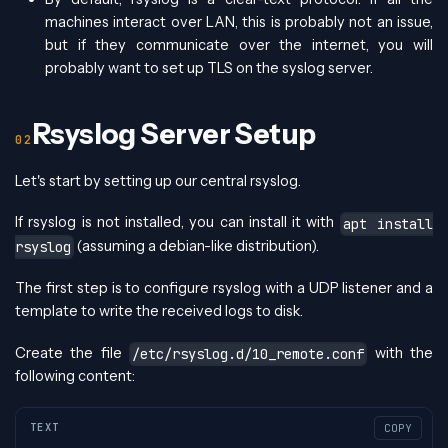
machines interact over LAN, this is probably not an issue,
but if they communicate over the internet, you will
probably want to set up TLS on the syslog server.
Rsyslog Server Setup
Let's start by setting up our central rsyslog.
If rsyslog is not installed, you can install it with
apt install
(assuming a debian-like distribution).
rsyslog
The first step is to configure rsyslog with a UDP listener and a
template to write the received logs to disk.
Create the file
with the
/etc/rsyslog.d/10_remote.conf
following content:
TEXT
COPY