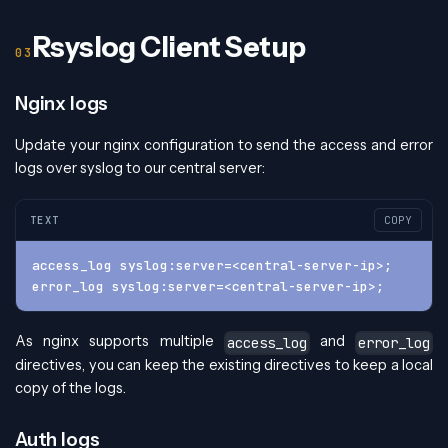
Rsyslog Client Setup
Nginx logs
Update your nginx configuration to send the access and error
logs over syslog to our central server:
TEXT
COPY
access_log syslog:server=<central-server-ip>;
error_log syslog:server=<central-server-ip>;
As nginx supports multiple
and
access_log
error_log
directives, you can keep the existing directives to keep a local
copy of the logs.
Auth logs