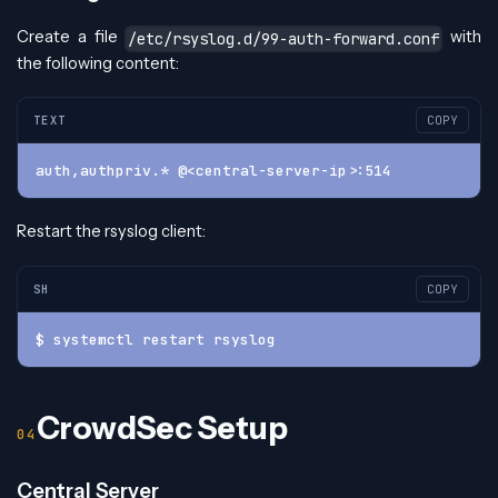
Create a file
with
/etc/rsyslog.d/99-auth-forward.conf
the following content:
TEXT
COPY
auth,authpriv.* @<central-server-ip>:514
Restart the rsyslog client:
SH
COPY
$ systemctl restart rsyslog
CrowdSec Setup
Central Server