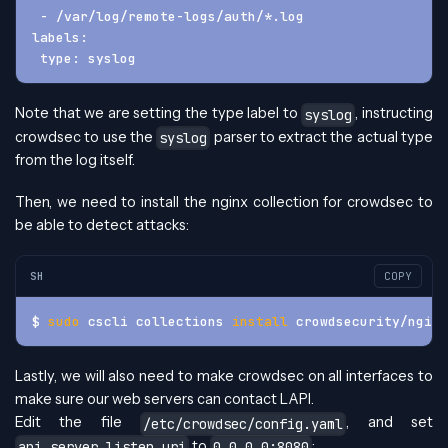
 - /var/log/remote-logs/auth/*.log
labels:
 type: syslog
Note that we are setting the type label to
, instructing
syslog
crowdsec to use the
parser to extract the actual type
syslog
from the log itself.
Then, we need to install the nginx collection for crowdsec to
be able to detect attacks:
SH
COPY
$ 
sudo
 cscli collections 
install
 crowdsecurity/nginx
Lastly, we will also need to make crowdsec on all interfaces to
make sure our web servers can contact LAPI.
Edit the file
, and set
/etc/crowdsec/config.yaml
to
:
api.server.listen_uri
0.0.0.0:8080